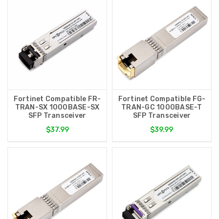
Fortinet Compatible FR-
Fortinet Compatible FG-
TRAN-SX 1000BASE-SX
TRAN-GC 1000BASE-T
SFP Transceiver
SFP Transceiver
$37.99
$39.99