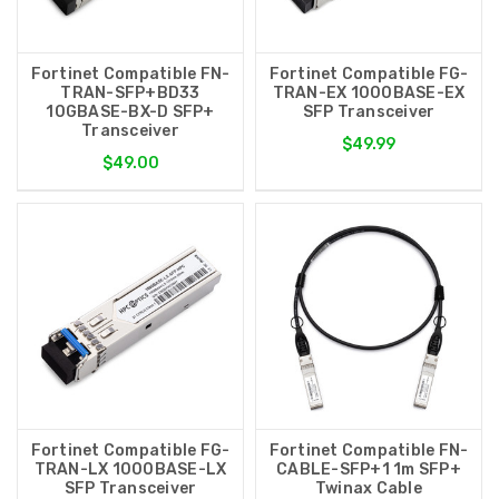
Fortinet Compatible FN-
Fortinet Compatible FG-
TRAN-SFP+BD33
TRAN-EX 1000BASE-EX
10GBASE-BX-D SFP+
SFP Transceiver
Transceiver
$49.99
$49.00
Fortinet Compatible FG-
Fortinet Compatible FN-
TRAN-LX 1000BASE-LX
CABLE-SFP+1 1m SFP+
SFP Transceiver
Twinax Cable