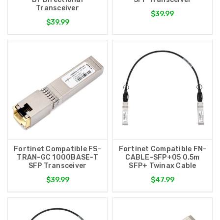
Transceiver
$39.99
$39.99
Fortinet Compatible FS-
Fortinet Compatible FN-
TRAN-GC 1000BASE-T
CABLE-SFP+05 0.5m
SFP Transceiver
SFP+ Twinax Cable
$39.99
$47.99