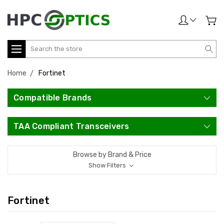
Search
Home
Fortinet
Compatible Brands
TAA Compliant Transceivers
Browse by Brand & Price
Show Filters
Fortinet