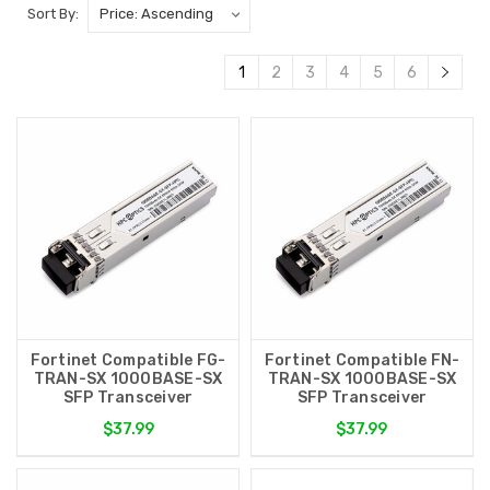
Sort By:
1
2
3
4
5
6
Fortinet Compatible FG-
Fortinet Compatible FN-
TRAN-SX 1000BASE-SX
TRAN-SX 1000BASE-SX
SFP Transceiver
SFP Transceiver
$37.99
$37.99