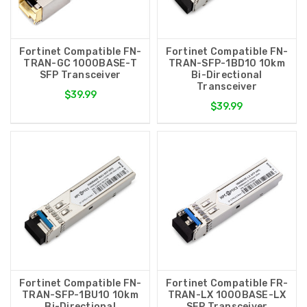
Fortinet Compatible FN-
Fortinet Compatible FN-
TRAN-GC 1000BASE-T
TRAN-SFP-1BD10 10km
SFP Transceiver
Bi-Directional
Transceiver
$39.99
$39.99
Fortinet Compatible FN-
Fortinet Compatible FR-
TRAN-SFP-1BU10 10km
TRAN-LX 1000BASE-LX
Bi-Directional
SFP Transceiver