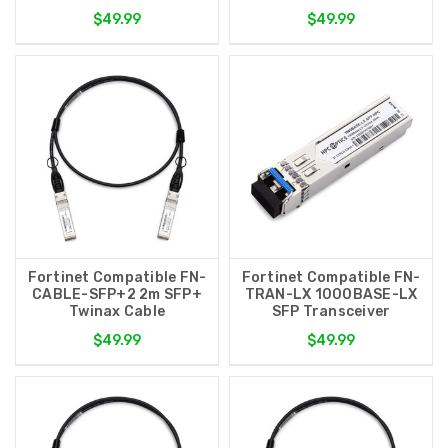
$49.99
$49.99
Fortinet Compatible FN-
Fortinet Compatible FN-
CABLE-SFP+2 2m SFP+
TRAN-LX 1000BASE-LX
Twinax Cable
SFP Transceiver
$49.99
$49.99