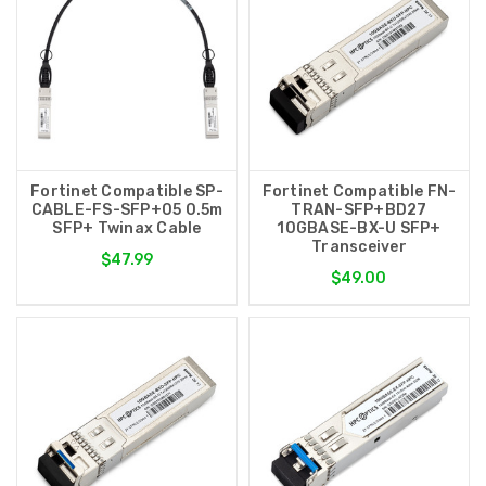
Fortinet Compatible SP-
Fortinet Compatible FN-
CABLE-FS-SFP+05 0.5m
TRAN-SFP+BD27
SFP+ Twinax Cable
10GBASE-BX-U SFP+
Transceiver
$47.99
$49.00