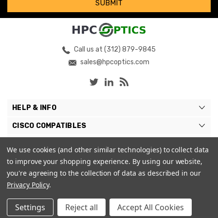
Call us at (312) 879-9845
sales@hpcoptics.com
HELP & INFO
CISCO COMPATIBLES
COMPATIBLE BRANDS
We use cookies (and other similar technologies) to collect data
to improve your shopping experience.
By using our website,
MY ACCOUNT
you're agreeing to the collection of data as described in our
Privacy Policy
.
Settings
Reject all
Accept All Cookies
© 2026 HPC Optics. |