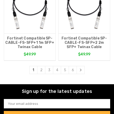
Fortinet Compatible SP-
Fortinet Compatible SP-
CABLE-FS-SFP+1 1m SFP+
CABLE-FS-SFP+2 2m
Twinax Cable
SFP+ Twinax Cable
$49.99
$49.99
1
2
3
4
5
6
Sign up for the latest updates
Email
Address