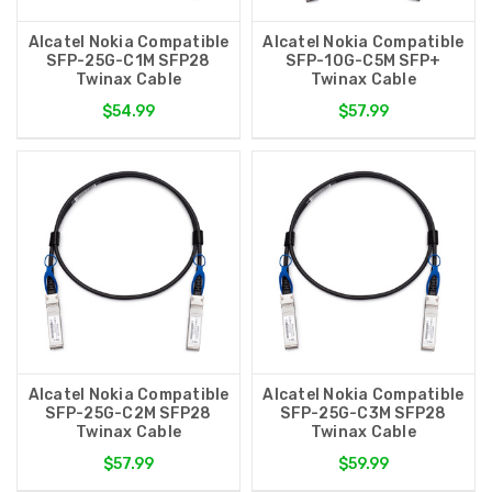
Alcatel Nokia Compatible
Alcatel Nokia Compatible
SFP-25G-C1M SFP28
SFP-10G-C5M SFP+
Twinax Cable
Twinax Cable
$54.99
$57.99
Alcatel Nokia Compatible
Alcatel Nokia Compatible
SFP-25G-C2M SFP28
SFP-25G-C3M SFP28
Twinax Cable
Twinax Cable
$57.99
$59.99