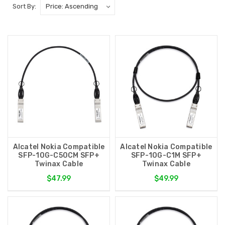
Sort By:
Alcatel Nokia Compatible
Alcatel Nokia Compatible
SFP-10G-C50CM SFP+
SFP-10G-C1M SFP+
Twinax Cable
Twinax Cable
$47.99
$49.99