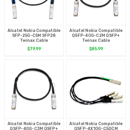
Alcatel Nokia Compatible
Alcatel Nokia Compatible
SFP-25G-C5M SFP28
QSFP-40G-C2M QSFP+
Twinax Cable
Twinax Cable
$79.99
$85.99
Alcatel Nokia Compatible
Alcatel Nokia Compatible
QSFP-40G-C3M QSFP+
QSFP-4X10G-C50CM