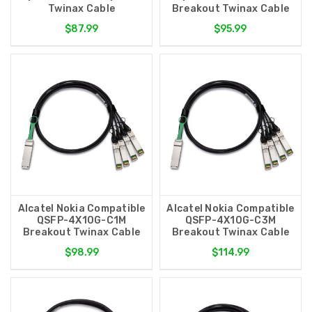
Twinax Cable
Breakout Twinax Cable
$87.99
$95.99
Alcatel Nokia Compatible
Alcatel Nokia Compatible
QSFP-4X10G-C1M
QSFP-4X10G-C3M
Breakout Twinax Cable
Breakout Twinax Cable
$98.99
$114.99