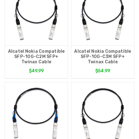
Alcatel Nokia Compatible
Alcatel Nokia Compatible
SFP-10G-C2M SFP+
SFP-10G-C3M SFP+
Twinax Cable
Twinax Cable
$49.99
$54.99