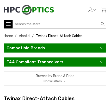
Search
Home
Alcatel
Twinax Direct-Attach Cables
Compatible Brands
TAA Compliant Transceivers
Browse by Brand & Price
Show Filters
Twinax Direct-Attach Cables