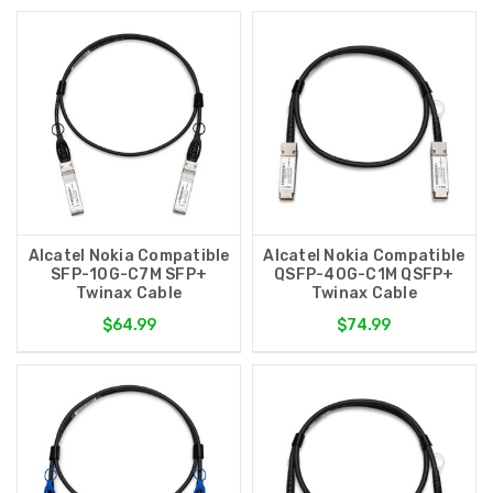
Alcatel Nokia Compatible
Alcatel Nokia Compatible
SFP-10G-C7M SFP+
QSFP-40G-C1M QSFP+
Twinax Cable
Twinax Cable
$64.99
$74.99