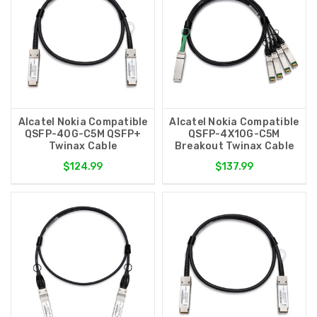
Alcatel Nokia Compatible
Alcatel Nokia Compatible
QSFP-40G-C5M QSFP+
QSFP-4X10G-C5M
Twinax Cable
Breakout Twinax Cable
$124.99
$137.99