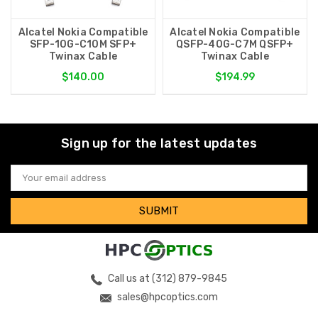
Alcatel Nokia Compatible
Alcatel Nokia Compatible
SFP-10G-C10M SFP+
QSFP-40G-C7M QSFP+
Twinax Cable
Twinax Cable
$140.00
$194.99
Sign up for the latest updates
Email
Address
Call us at (312) 879-9845
sales@hpcoptics.com