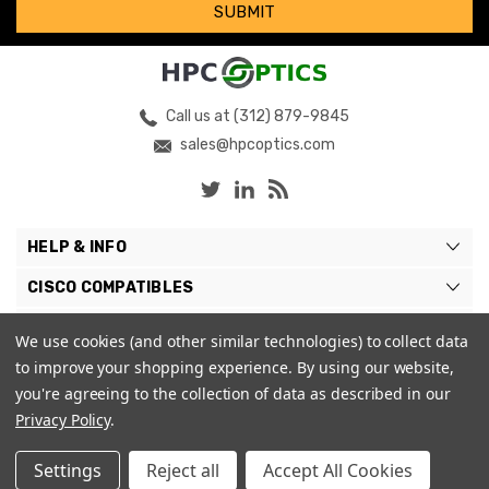
Call us at (312) 879-9845
sales@hpcoptics.com
HELP & INFO
CISCO COMPATIBLES
COMPATIBLE BRANDS
We use cookies (and other similar technologies) to collect data
to improve your shopping experience.
By using our website,
MY ACCOUNT
you're agreeing to the collection of data as described in our
Privacy Policy
.
Settings
Reject all
Accept All Cookies
© 2026 HPC Optics. |