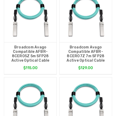
Broadcom Avago
Broadcom Avago
Compatible AFBR-
Compatible AFBR-
8CER05Z 5m SFP28
8CER07Z 7m SFP28
Active Optical Cable
Active Optical Cable
$115.00
$129.00