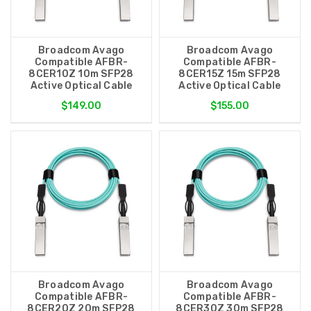
Broadcom Avago
Broadcom Avago
Compatible AFBR-
Compatible AFBR-
8CER10Z 10m SFP28
8CER15Z 15m SFP28
Active Optical Cable
Active Optical Cable
$149.00
$155.00
Broadcom Avago
Broadcom Avago
Compatible AFBR-
Compatible AFBR-
8CER20Z 20m SFP28
8CER30Z 30m SFP28