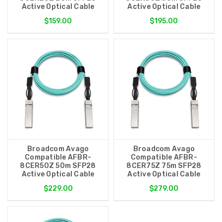
Active Optical Cable
Active Optical Cable
$159.00
$195.00
Broadcom Avago
Broadcom Avago
Compatible AFBR-
Compatible AFBR-
8CER50Z 50m SFP28
8CER75Z 75m SFP28
Active Optical Cable
Active Optical Cable
$229.00
$279.00