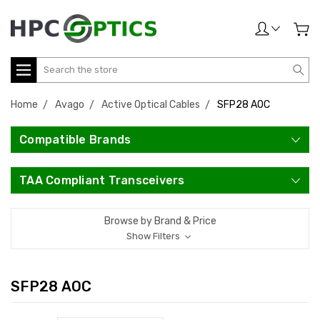
Search
Home
Avago
Active Optical Cables
SFP28 AOC
Compatible Brands
TAA Compliant Transceivers
Browse by Brand & Price
Show Filters
SFP28 AOC