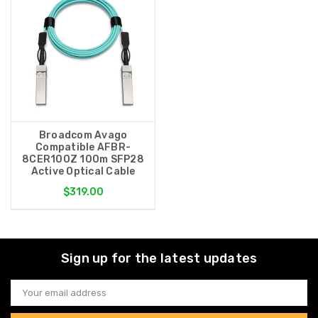
Broadcom Avago
Compatible AFBR-
8CER100Z 100m SFP28
Active Optical Cable
$319.00
Sign up for the latest updates
Email
Address