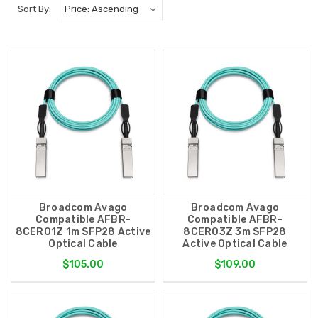
Sort By:
Broadcom Avago
Broadcom Avago
Compatible AFBR-
Compatible AFBR-
8CER01Z 1m SFP28 Active
8CER03Z 3m SFP28
Optical Cable
Active Optical Cable
$105.00
$109.00