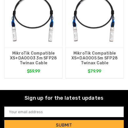
MikroTik Compatible
MikroTik Compatible
XS+DA0003 3m SFP28
XS+DA0005 5m SFP28
Twinax Cable
Twinax Cable
$59.99
$79.99
Sign up for the latest updates
Email
Address