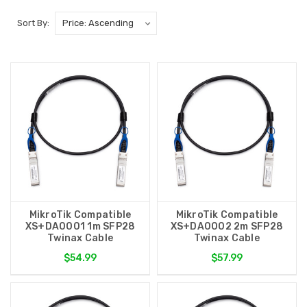
Sort By:
MikroTik Compatible
MikroTik Compatible
XS+DA0001 1m SFP28
XS+DA0002 2m SFP28
Twinax Cable
Twinax Cable
$54.99
$57.99