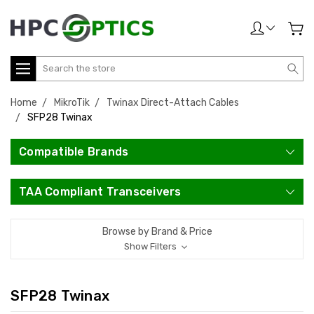
Search
Home
MikroTik
Twinax Direct-Attach Cables
SFP28 Twinax
Compatible Brands
TAA Compliant Transceivers
Browse by Brand & Price
Show Filters
SFP28 Twinax