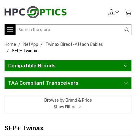
Search
Home
NetApp
Twinax Direct-Attach Cables
SFP+ Twinax
Compatible Brands
TAA Compliant Transceivers
Browse by Brand & Price
Show Filters
SFP+ Twinax