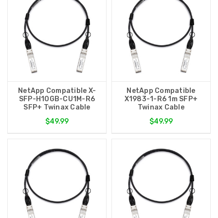
NetApp Compatible X-
NetApp Compatible
SFP-H10GB-CU1M-R6
X1983-1-R6 1m SFP+
SFP+ Twinax Cable
Twinax Cable
$49.99
$49.99