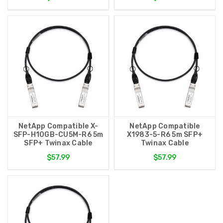
NetApp Compatible X-
NetApp Compatible
SFP-H10GB-CU5M-R6 5m
X1983-5-R6 5m SFP+
SFP+ Twinax Cable
Twinax Cable
$57.99
$57.99