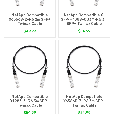
NetApp Compatible
NetApp Compatible X-
X6566B-2-R6 2m SFP+
SFP-H10GB-CU3M-R6 3m
Twinax Cable
SFP+ Twinax Cable
$49.99
$54.99
NetApp Compatible
NetApp Compatible
X1983-3-R6 3m SFP+
X6566B-3-R6 3m SFP+
Twinax Cable
Twinax Cable
$54.99
$54.99