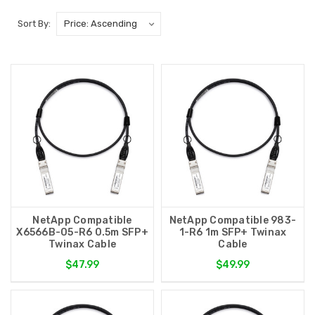
Sort By:
NetApp Compatible
NetApp Compatible 983-
X6566B-05-R6 0.5m SFP+
1-R6 1m SFP+ Twinax
Twinax Cable
Cable
$47.99
$49.99