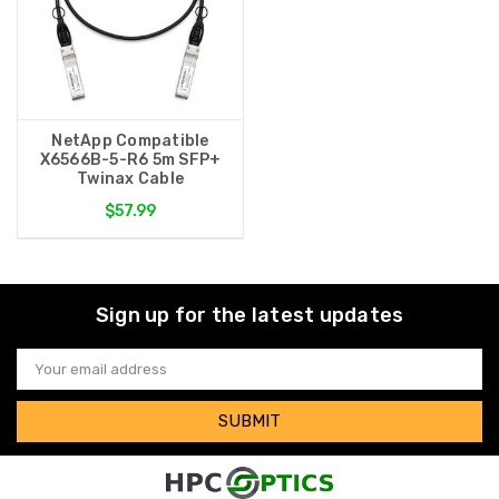
NetApp Compatible
X6566B-5-R6 5m SFP+
Twinax Cable
$57.99
Sign up for the latest updates
Email
Address