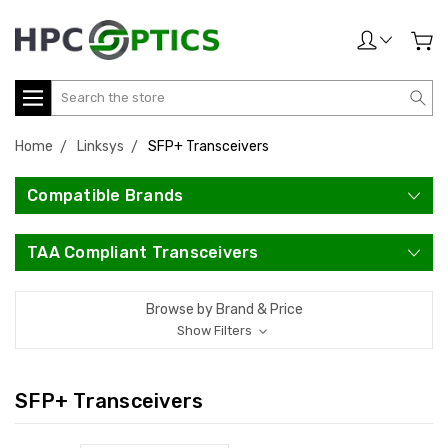
Search
Home
Linksys
SFP+ Transceivers
Compatible Brands
TAA Compliant Transceivers
Browse by Brand & Price
Show Filters
SFP+ Transceivers