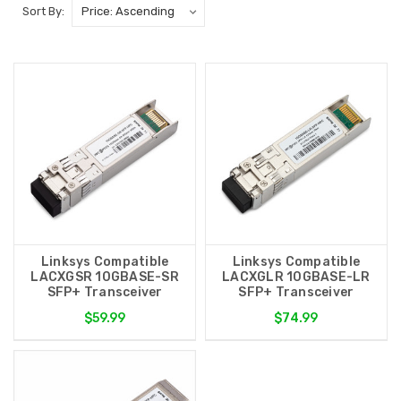
Sort By:
Linksys Compatible
Linksys Compatible
LACXGSR 10GBASE-SR
LACXGLR 10GBASE-LR
SFP+ Transceiver
SFP+ Transceiver
$59.99
$74.99