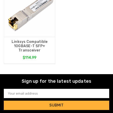
Linksys Compatible
10GBASE-T SFP+
Transceiver
$114.99
Sign up for the latest updates
Email
Address