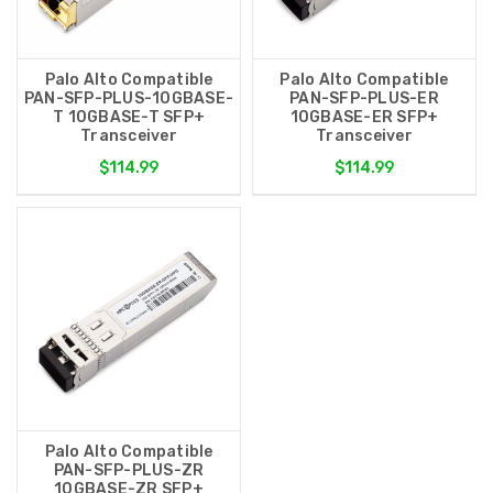
Palo Alto Compatible
Palo Alto Compatible
PAN-SFP-PLUS-10GBASE-
PAN-SFP-PLUS-ER
T 10GBASE-T SFP+
10GBASE-ER SFP+
Transceiver
Transceiver
$114.99
$114.99
Palo Alto Compatible
PAN-SFP-PLUS-ZR
10GBASE-ZR SFP+