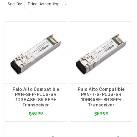
Sort By:
Palo Alto Compatible
Palo Alto Compatible
PAN-SFP-PLUS-SR
PAN-T-S-PLUS-SR
10GBASE-SR SFP+
10GBASE-SR SFP+
Transceiver
Transceiver
$59.99
$59.99