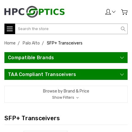
Search
Home
Palo Alto
SFP+ Transceivers
Compatible Brands
TAA Compliant Transceivers
Browse by Brand & Price
Show Filters
SFP+ Transceivers