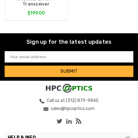
Transceiver
$199.00
Sign up for the latest updates
Email
Address
Call us at (312) 879-9845
sales@hpcoptics.com
HELP & INFO