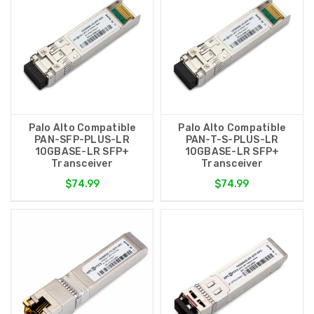
Palo Alto Compatible
Palo Alto Compatible
PAN-SFP-PLUS-LR
PAN-T-S-PLUS-LR
10GBASE-LR SFP+
10GBASE-LR SFP+
Transceiver
Transceiver
$74.99
$74.99