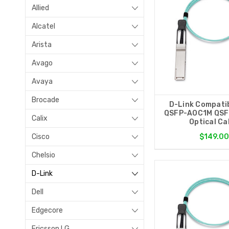
Allied
Alcatel
Arista
Avago
Avaya
Brocade
D-Link Compati
QSFP-AOC1M QSF
Calix
Optical Ca
Cisco
$149.00
Chelsio
D-Link
Dell
Edgecore
Ericsson LG