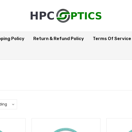
pping Policy
Return & Refund Policy
Terms Of Service