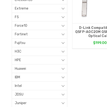
Extreme
F5
Force10
D-Link Compati
QSFP-AOC20M QSF
Fortinet
Optical Ca
Fujitsu
$199.00
H3C
HPE
Huawei
IBM
Intel
JDSU
Juniper