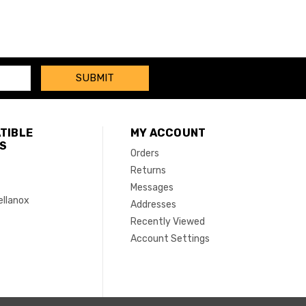
TIBLE
MY ACCOUNT
S
Orders
Returns
Messages
ellanox
Addresses
Recently Viewed
Account Settings