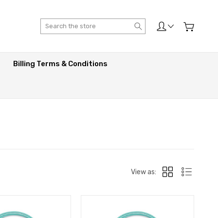
Search
Billing Terms & Conditions
View as: