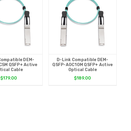
Compatible DEM-
D-Link Compatible DEM-
5M QSFP+ Active
QSFP-AOC10M QSFP+ Active
tical Cable
Optical Cable
$179.00
$189.00