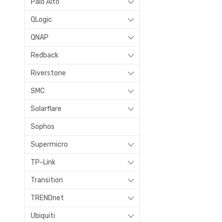
Palo Alto
QLogic
QNAP
Redback
Riverstone
SMC
Solarflare
Sophos
Supermicro
TP-Link
Transition
TRENDnet
Ubiquiti