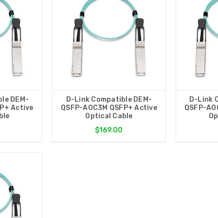
ble DEM-
D-Link Compatible DEM-
D-Link 
P+ Active
QSFP-AOC3M QSFP+ Active
QSFP-AOC
ble
Optical Cable
Op
$169.00