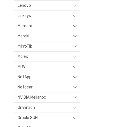
Lenovo
Linksys
Marconi
Meraki
MikroTik
Molex
MRV
NetApp
Netgear
NVIDIA Mellanox
Omnitron
Oracle SUN