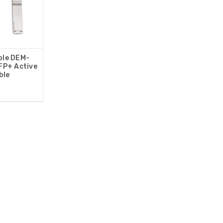
ble DEM-
P+ Active
ble