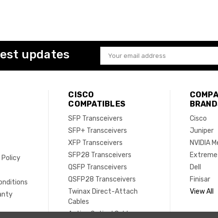
test updates
Email
Address
CISCO
COMPA
COMPATIBLES
BRAND
SFP Transceivers
Cisco
SFP+ Transceivers
Juniper
XFP Transceivers
NVIDIA M
SFP28 Transceivers
Extreme
 Policy
QSFP Transceivers
Dell
e
QSFP28 Transceivers
Finisar
onditions
Twinax Direct-Attach
View All
anty
Cables
Active Optical Cables