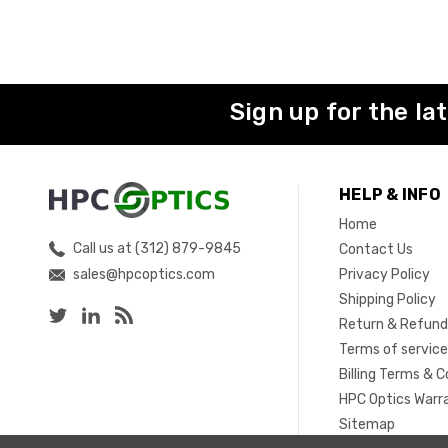
Sign up for the la
HELP & INFO
Home
Call us at (312) 879-9845
Contact Us
sales@hpcoptics.com
Privacy Policy
Shipping Policy
Return & Refund
Terms of servic
Billing Terms & C
HPC Optics Warr
Sitemap