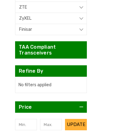
ZTE
ZyXEL
Finisar
TAA Compliant
Transceivers
Refine By
No filters applied
Price
UPDATE