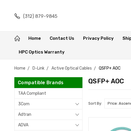
(312) 879-9845
Home
Contact Us
Privacy Policy
Shi
HPC Optics Warranty
Home
D-Link
Active Optical Cables
QSFP+ AOC
QSFP+ AOC
Compatible Brands
TAA Compliant
Sort By:
3Com
Adtran
ADVA