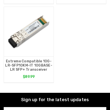
Extreme Compatible 10G-
LR-SFP10KM-IT 10GBASE-
LR SFP+ Transceiver
$89.99
Sign up for the latest updates
Email