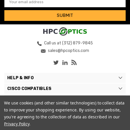
Address
Call us at (312) 879-9845
sales@hpcoptics.com
HELP & INFO
CISCO COMPATIBLES
COMPATIBLE BRANDS
We use cookies (and other similar technologies) to collect data
to improve your shopping experience.
By using our website,
MY ACCOUNT
you're agreeing to the collection of data as described in our
Privacy Policy
.