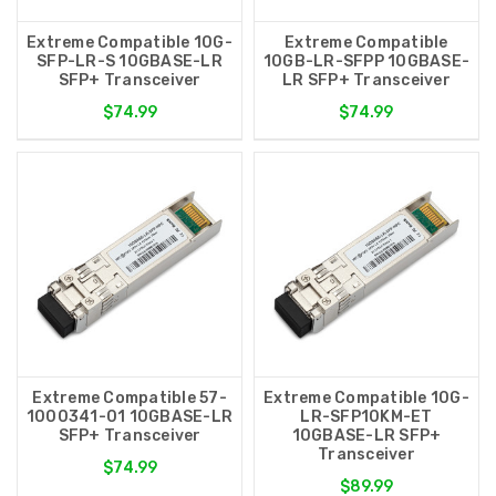
Extreme Compatible 10G-
Extreme Compatible
SFP-LR-S 10GBASE-LR
10GB-LR-SFPP 10GBASE-
SFP+ Transceiver
LR SFP+ Transceiver
$74.99
$74.99
Extreme Compatible 57-
Extreme Compatible 10G-
1000341-01 10GBASE-LR
LR-SFP10KM-ET
SFP+ Transceiver
10GBASE-LR SFP+
Transceiver
$74.99
$89.99