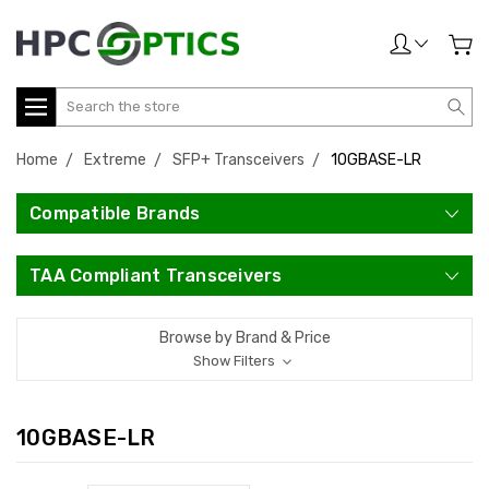
Search
Home
Extreme
SFP+ Transceivers
10GBASE-LR
Compatible Brands
TAA Compliant Transceivers
Browse by Brand & Price
Show Filters
10GBASE-LR