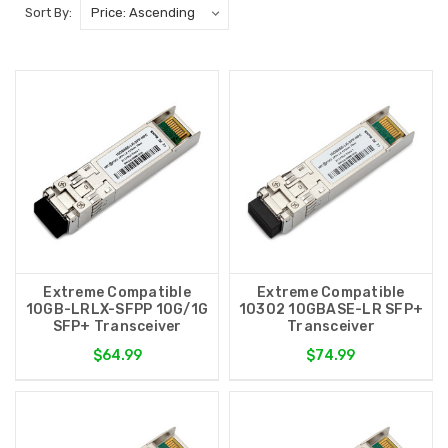
Sort By:
Extreme Compatible
Extreme Compatible
10GB-LRLX-SFPP 10G/1G
10302 10GBASE-LR SFP+
SFP+ Transceiver
Transceiver
$64.99
$74.99