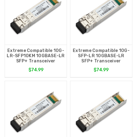
Extreme Compatible 10G-
Extreme Compatible 10G-
LR-SFP10KM 10GBASE-LR
SFP-LR 10GBASE-LR
SFP+ Transceiver
SFP+ Transceiver
$74.99
$74.99