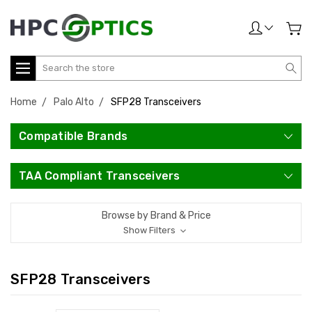
Search
Home
Palo Alto
SFP28 Transceivers
Compatible Brands
TAA Compliant Transceivers
Browse by Brand & Price
Show Filters
SFP28 Transceivers