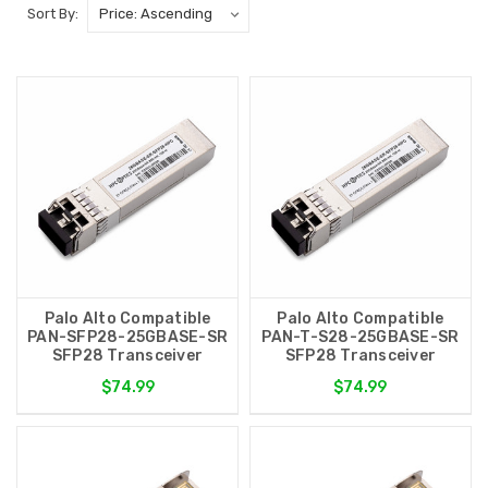
Sort By:
Palo Alto Compatible
Palo Alto Compatible
PAN-SFP28-25GBASE-SR
PAN-T-S28-25GBASE-SR
SFP28 Transceiver
SFP28 Transceiver
$74.99
$74.99