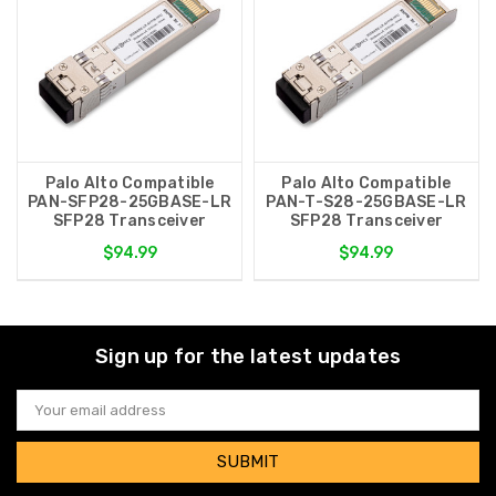
Palo Alto Compatible
Palo Alto Compatible
PAN-SFP28-25GBASE-LR
PAN-T-S28-25GBASE-LR
SFP28 Transceiver
SFP28 Transceiver
$94.99
$94.99
Sign up for the latest updates
Email
Address