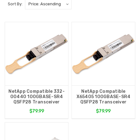
Sort By:
NetApp Compatible 332-
NetApp Compatible
00440 100GBASE-SR4
X65405 100GBASE-SR4
QSFP28 Transceiver
QSFP28 Transceiver
$79.99
$79.99