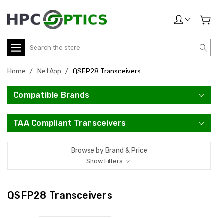
Search
Home
NetApp
QSFP28 Transceivers
Compatible Brands
TAA Compliant Transceivers
Browse by Brand & Price
Show Filters
QSFP28 Transceivers