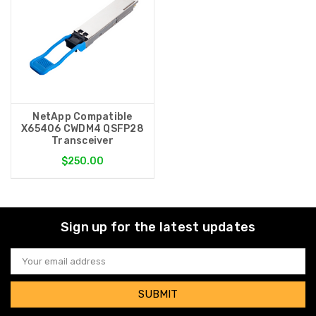
NetApp Compatible
X65406 CWDM4 QSFP28
Transceiver
$250.00
Sign up for the latest updates
Email
Address