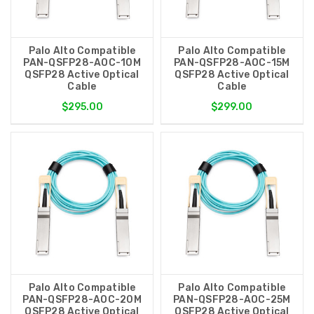
Palo Alto Compatible
Palo Alto Compatible
PAN-QSFP28-AOC-10M
PAN-QSFP28-AOC-15M
QSFP28 Active Optical
QSFP28 Active Optical
Cable
Cable
$295.00
$299.00
Palo Alto Compatible
Palo Alto Compatible
PAN-QSFP28-AOC-20M
PAN-QSFP28-AOC-25M
QSFP28 Active Optical
QSFP28 Active Optical