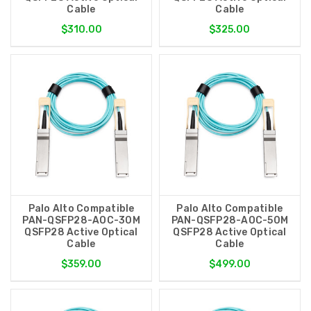
Cable
Cable
$310.00
$325.00
Palo Alto Compatible
Palo Alto Compatible
PAN-QSFP28-AOC-30M
PAN-QSFP28-AOC-50M
QSFP28 Active Optical
QSFP28 Active Optical
Cable
Cable
$359.00
$499.00