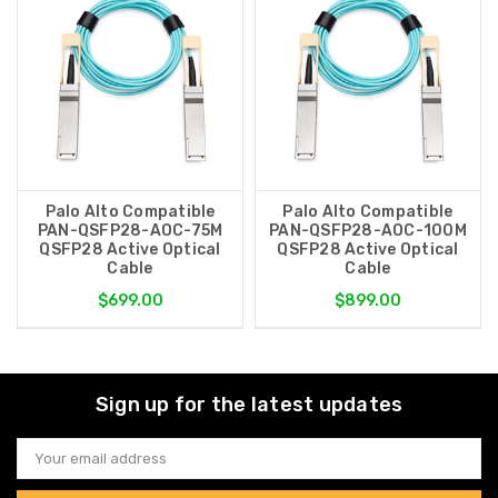
Palo Alto Compatible
Palo Alto Compatible
PAN-QSFP28-AOC-75M
PAN-QSFP28-AOC-100M
QSFP28 Active Optical
QSFP28 Active Optical
Cable
Cable
$699.00
$899.00
Sign up for the latest updates
Email
Address