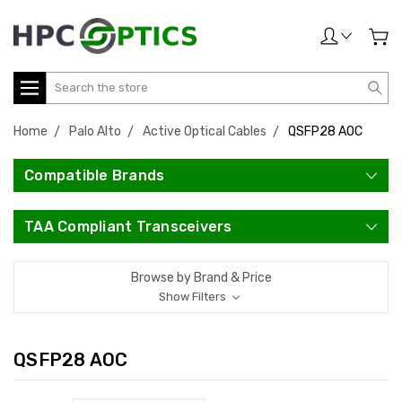
Search
Home
Palo Alto
Active Optical Cables
QSFP28 AOC
Compatible Brands
TAA Compliant Transceivers
Browse by Brand & Price
Show Filters
QSFP28 AOC