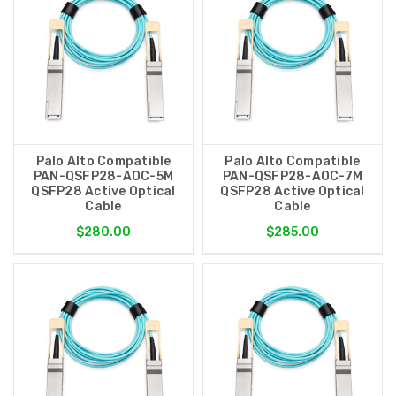
Palo Alto Compatible
Palo Alto Compatible
PAN-QSFP28-AOC-5M
PAN-QSFP28-AOC-7M
QSFP28 Active Optical
QSFP28 Active Optical
Cable
Cable
$280.00
$285.00