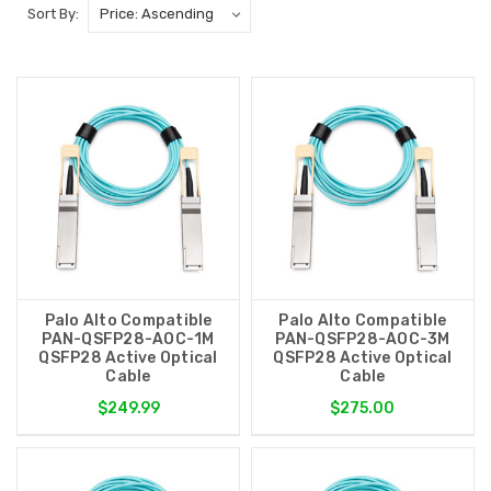
Sort By:
Palo Alto Compatible
Palo Alto Compatible
PAN-QSFP28-AOC-1M
PAN-QSFP28-AOC-3M
QSFP28 Active Optical
QSFP28 Active Optical
Cable
Cable
$249.99
$275.00