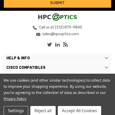
Call us at (312) 879-9845
sales@hpcoptics.com
HELP & INFO
CISCO COMPATIBLES
COMPATIBLE BRANDS
We use cookies (and other similar technologies) to collect data
to improve your shopping experience.
By using our website,
MY ACCOUNT
you're agreeing to the collection of data as described in our
Privacy Policy
.
Settings
Reject all
Accept All Cookies
© 2026 HPC Optics. |