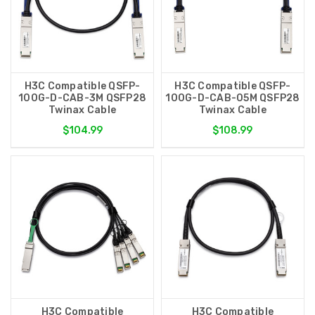
H3C Compatible QSFP-
H3C Compatible QSFP-
100G-D-CAB-3M QSFP28
100G-D-CAB-05M QSFP28
Twinax Cable
Twinax Cable
$104.99
$108.99
H3C Compatible
H3C Compatible