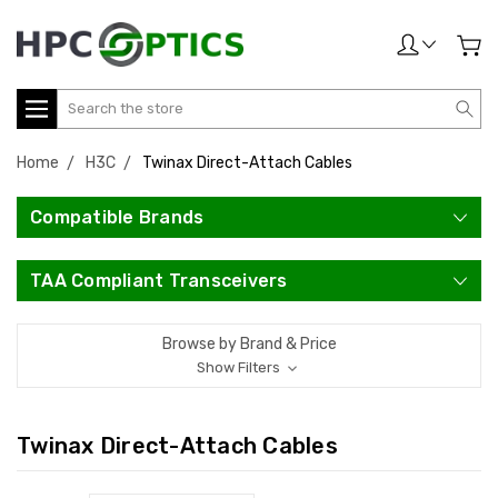
Search
Home
H3C
Twinax Direct-Attach Cables
Compatible Brands
TAA Compliant Transceivers
Browse by Brand & Price
Show Filters
Twinax Direct-Attach Cables