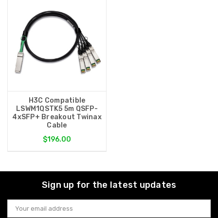
H3C Compatible
LSWM1QSTK5 5m QSFP-
4xSFP+ Breakout Twinax
Cable
$196.00
Sign up for the latest updates
Email
Address