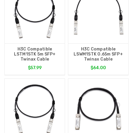
H3C Compatible
H3C Compatible
LSTM1STK 5m SFP+
LSWM1STK 0.65m SFP+
Twinax Cable
Twinax Cable
$57.99
$64.00