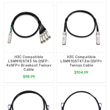
H3C Compatible
H3C Compatible
LSWM1QSTK3 1m QSFP-
LSWM1QSTK1 3m QSFP+
4xSFP+ Breakout Twinax
Twinax Cable
Cable
$104.99
$98.99