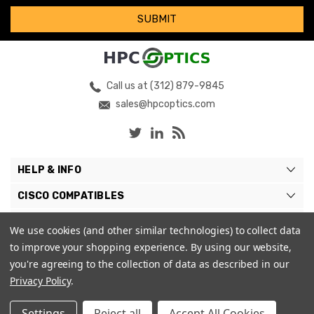
Call us at (312) 879-9845
sales@hpcoptics.com
HELP & INFO
CISCO COMPATIBLES
COMPATIBLE BRANDS
We use cookies (and other similar technologies) to collect data
to improve your shopping experience.
By using our website,
MY ACCOUNT
you're agreeing to the collection of data as described in our
Privacy Policy
.
Settings
Reject all
Accept All Cookies