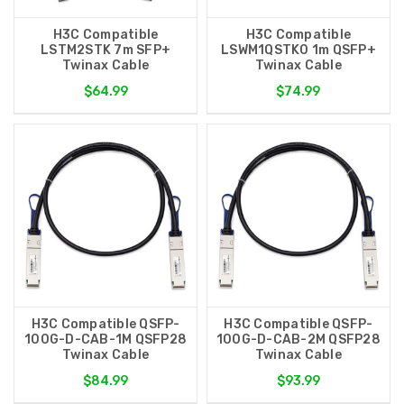
H3C Compatible
H3C Compatible
LSTM2STK 7m SFP+
LSWM1QSTK0 1m QSFP+
Twinax Cable
Twinax Cable
$64.99
$74.99
H3C Compatible QSFP-
H3C Compatible QSFP-
100G-D-CAB-1M QSFP28
100G-D-CAB-2M QSFP28
Twinax Cable
Twinax Cable
$84.99
$93.99