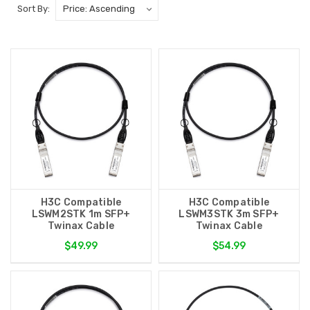
Sort By:
H3C Compatible
H3C Compatible
LSWM2STK 1m SFP+
LSWM3STK 3m SFP+
Twinax Cable
Twinax Cable
$49.99
$54.99