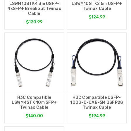
LSWM1QSTK4 3m QSFP-
LSWM1QSTK2 5m QSFP+
4xSFP+ Breakout Twinax
Twinax Cable
Cable
$124.99
$120.99
H3C Compatible
H3C Compatible QSFP-
LSWM4STK 10m SFP+
100G-D-CAB-5M QSFP28
Twinax Cable
Twinax Cable
$140.00
$194.99