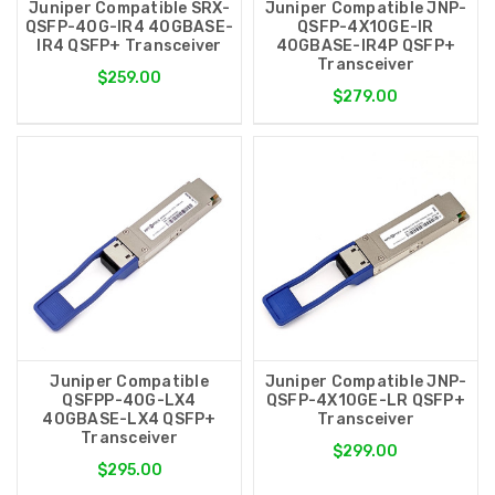
Juniper Compatible SRX-
Juniper Compatible JNP-
QSFP-40G-IR4 40GBASE-
QSFP-4X10GE-IR
IR4 QSFP+ Transceiver
40GBASE-IR4P QSFP+
Transceiver
$259.00
$279.00
Juniper Compatible
Juniper Compatible JNP-
QSFPP-40G-LX4
QSFP-4X10GE-LR QSFP+
40GBASE-LX4 QSFP+
Transceiver
Transceiver
$299.00
$295.00