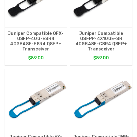
Juniper Compatible QFX-
Juniper Compatible
QSFP-40G-ESR4
QSFPP-4X10GE-SR
40GBASE-ESR4 QSFP+
40GBASE-CSR4 QSFP+
Transceiver
Transceiver
$89.00
$89.00
Juniper Compatible EX-
Juniper Compatible JNP-