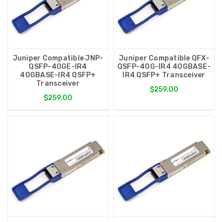
Juniper Compatible JNP-
Juniper Compatible QFX-
QSFP-40GE-IR4
QSFP-40G-IR4 40GBASE-
40GBASE-IR4 QSFP+
IR4 QSFP+ Transceiver
Transceiver
$259.00
$259.00