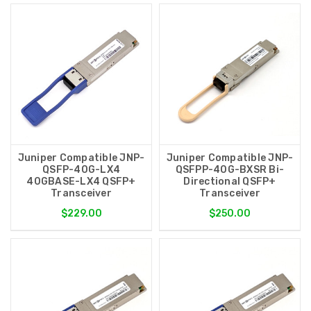
Juniper Compatible JNP-
Juniper Compatible JNP-
QSFP-40G-LX4
QSFPP-40G-BXSR Bi-
40GBASE-LX4 QSFP+
Directional QSFP+
Transceiver
Transceiver
$229.00
$250.00