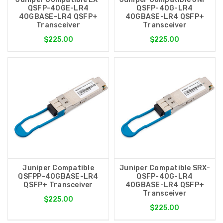
QSFP-40GE-LR4
QSFP-40G-LR4
40GBASE-LR4 QSFP+
40GBASE-LR4 QSFP+
Transceiver
Transceiver
$225.00
$225.00
Juniper Compatible
Juniper Compatible SRX-
QSFPP-40GBASE-LR4
QSFP-40G-LR4
QSFP+ Transceiver
40GBASE-LR4 QSFP+
Transceiver
$225.00
$225.00