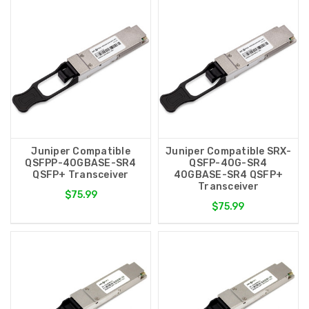
Juniper Compatible
Juniper Compatible SRX-
QSFPP-40GBASE-SR4
QSFP-40G-SR4
QSFP+ Transceiver
40GBASE-SR4 QSFP+
Transceiver
$75.99
$75.99