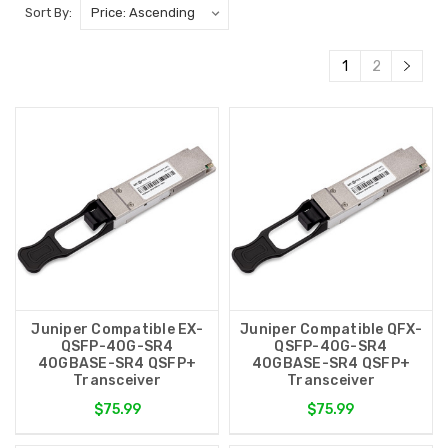
Sort By:
1
2
Juniper Compatible EX-
Juniper Compatible QFX-
QSFP-40G-SR4
QSFP-40G-SR4
40GBASE-SR4 QSFP+
40GBASE-SR4 QSFP+
Transceiver
Transceiver
$75.99
$75.99