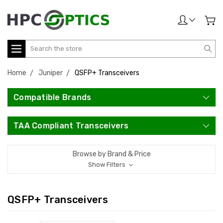
Search
Home
Juniper
QSFP+ Transceivers
Compatible Brands
TAA Compliant Transceivers
Browse by Brand & Price
Show Filters
QSFP+ Transceivers