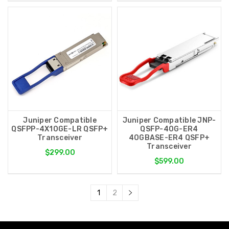
Juniper Compatible
Juniper Compatible JNP-
QSFPP-4X10GE-LR QSFP+
QSFP-40G-ER4
Transceiver
40GBASE-ER4 QSFP+
Transceiver
$299.00
$599.00
1
2