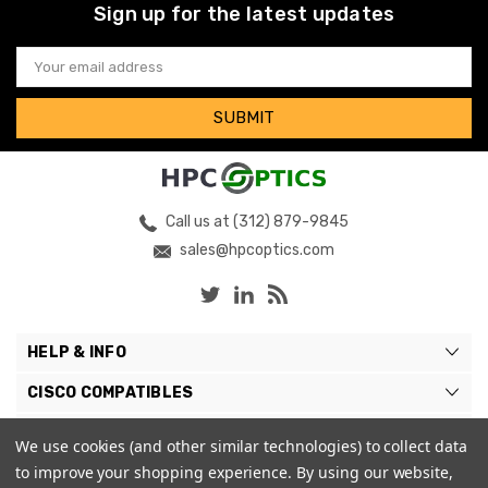
Sign up for the latest updates
Email
Address
Call us at (312) 879-9845
sales@hpcoptics.com
HELP & INFO
CISCO COMPATIBLES
COMPATIBLE BRANDS
We use cookies (and other similar technologies) to collect data
to improve your shopping experience.
By using our website,
MY ACCOUNT