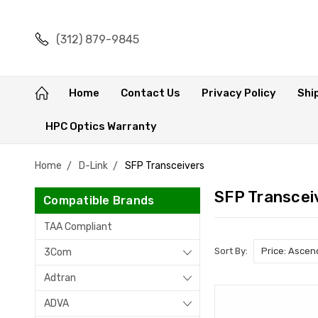
(312) 879-9845
Home
Contact Us
Privacy Policy
Shi
HPC Optics Warranty
Home
D-Link
SFP Transceivers
SFP Transcei
Compatible Brands
TAA Compliant
Sort By:
3Com
Adtran
ADVA