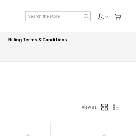
Search
Billing Terms & Conditions
View as: