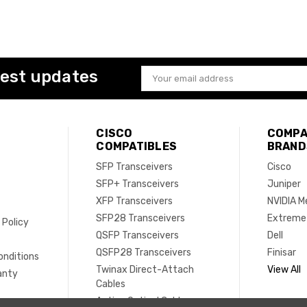
test updates
Email
Address
CISCO
COMPA
COMPATIBLES
BRAND
SFP Transceivers
Cisco
SFP+ Transceivers
Juniper
XFP Transceivers
NVIDIA M
SFP28 Transceivers
Extreme
 Policy
QSFP Transceivers
Dell
e
QSFP28 Transceivers
Finisar
onditions
Twinax Direct-Attach
View All
anty
Cables
Active Optical Cables