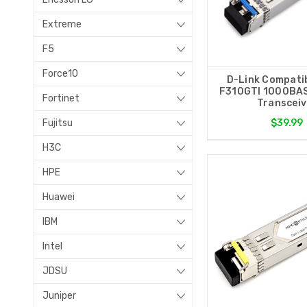
Extreme
F5
Force10
D-Link Compati
F310GTI 1000BA
Fortinet
Transceiv
Fujitsu
$39.99
H3C
HPE
Huawei
IBM
Intel
JDSU
Juniper