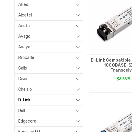
Allied
Alcatel
Arista
Avago
Avaya
Brocade
D-Link Compatible
1000BASE-S
Calix
Transceiv
Cisco
$37.99
Chelsio
D-Link
Dell
Edgecore
Ericsson LG