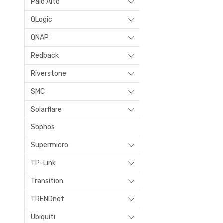
Palo Alto
QLogic
QNAP
Redback
Riverstone
SMC
Solarflare
Sophos
Supermicro
TP-Link
Transition
TRENDnet
Ubiquiti