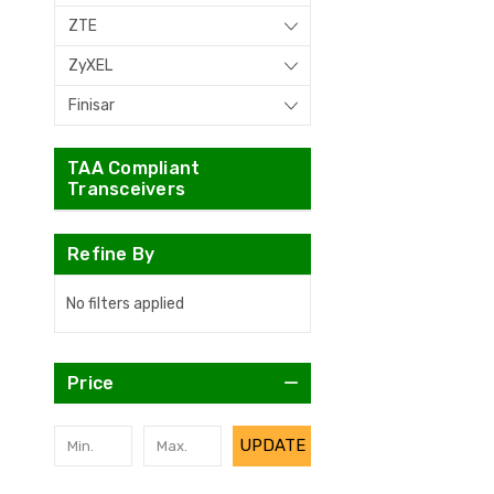
ZTE
ZyXEL
Finisar
TAA Compliant
Transceivers
Refine By
No filters applied
Price
UPDATE