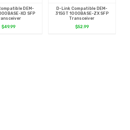
Compatible DEM-
D-Link Compatible DEM-
000BASE-XD SFP
315GT 1000BASE-ZX SFP
ransceiver
Transceiver
$49.99
$52.99