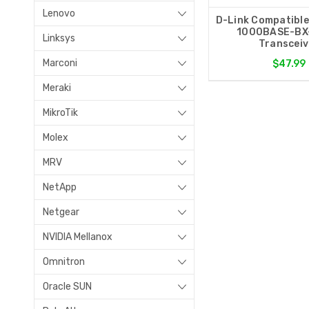
Lenovo
D-Link Compatibl
1000BASE-BX
Linksys
Transceiv
Marconi
$47.99
Meraki
MikroTik
Molex
MRV
NetApp
Netgear
NVIDIA Mellanox
Omnitron
Oracle SUN