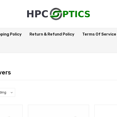
pping Policy
Return & Refund Policy
Terms Of Service
vers