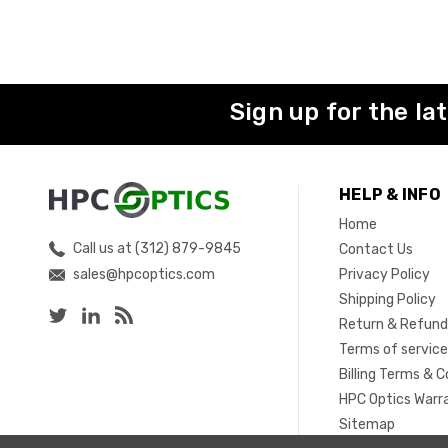
Sign up for the la
HELP & INFO
Home
Call us at (312) 879-9845
Contact Us
sales@hpcoptics.com
Privacy Policy
Shipping Policy
Return & Refund
Terms of servic
Billing Terms & C
HPC Optics Warr
Sitemap