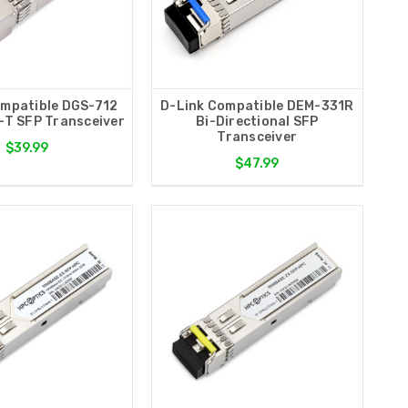
ompatible DGS-712
D-Link Compatible DEM-331R
T SFP Transceiver
Bi-Directional SFP
Transceiver
$39.99
$47.99