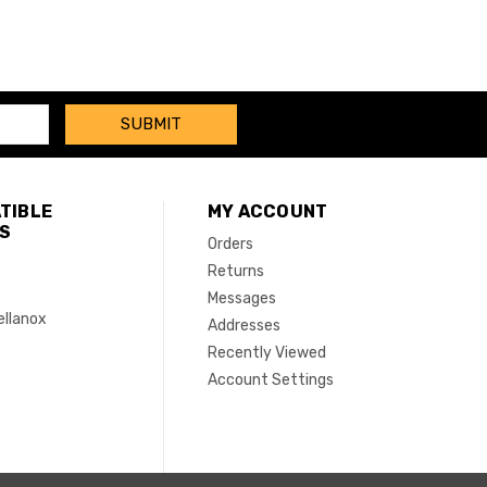
TIBLE
MY ACCOUNT
S
Orders
Returns
Messages
ellanox
Addresses
Recently Viewed
Account Settings