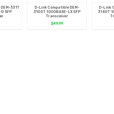
e DEM-331T
D-Link Compatible DEM-
D-Link 
-D SFP
310GT 1000BASE-LX SFP
314GT 1
er
Transceiver
T
$49.99