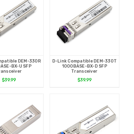
mpatible DEM-330R
D-Link Compatible DEM-330T
ASE-BX-U SFP
1000BASE-BX-D SFP
ransceiver
Transceiver
$39.99
$39.99