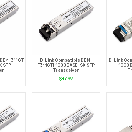
 DEM-311GT
D-Link Compatible DEM-
D-Link Co
X SFP
F311GTI 1000BASE-SX SFP
1000B
er
Transceiver
T
$37.99