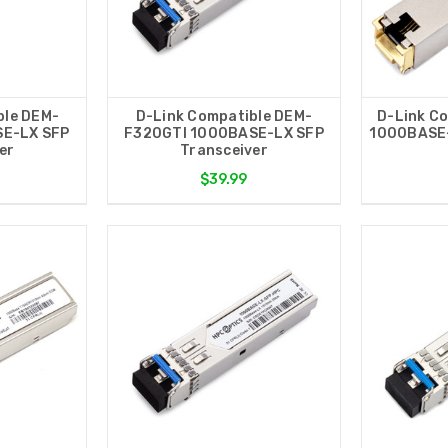
ble DEM-
D-Link Compatible DEM-
D-Link C
SE-LX SFP
F320GTI 1000BASE-LX SFP
1000BASE-
er
Transceiver
$39.99