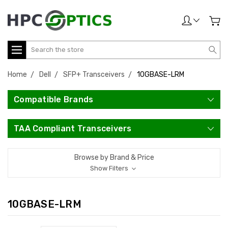
Search
Home
Dell
SFP+ Transceivers
10GBASE-LRM
Compatible Brands
TAA Compliant Transceivers
Browse by Brand & Price
Show Filters
10GBASE-LRM