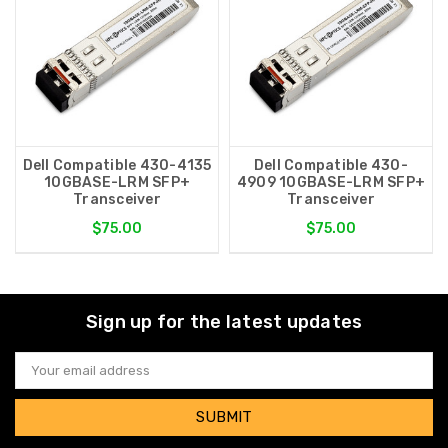
Dell Compatible 430-4135
Dell Compatible 430-
10GBASE-LRM SFP+
4909 10GBASE-LRM SFP+
Transceiver
Transceiver
$75.00
$75.00
Sign up for the latest updates
Email
Address