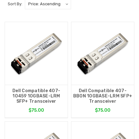
Sort By:
Dell Compatible 407-
Dell Compatible 407-
10459 10GBASE-LRM
BBON 10GBASE-LRM SFP+
SFP+ Transceiver
Transceiver
$75.00
$75.00