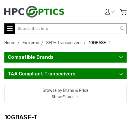
Search
Home
Extreme
SFP+ Transceivers
10GBASE-T
Compatible Brands
TAA Compliant Transceivers
Browse by Brand & Price
Show Filters
10GBASE-T