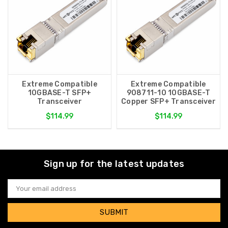
Extreme Compatible
Extreme Compatible
10GBASE-T SFP+
908711-10 10GBASE-T
Transceiver
Copper SFP+ Transceiver
$114.99
$114.99
Sign up for the latest updates
Email
Address