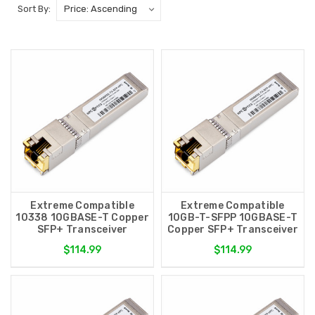
Sort By:
Extreme Compatible
Extreme Compatible
10338 10GBASE-T Copper
10GB-T-SFPP 10GBASE-T
SFP+ Transceiver
Copper SFP+ Transceiver
$114.99
$114.99