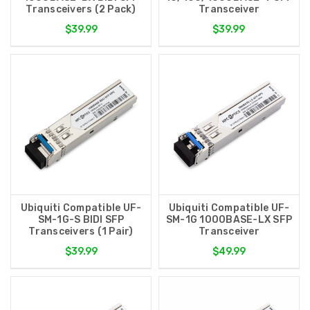
Transceivers (2 Pack)
Transceiver
$39.99
$39.99
Ubiquiti Compatible UF-
Ubiquiti Compatible UF-
SM-1G-S BIDI SFP
SM-1G 1000BASE-LX SFP
Transceivers (1 Pair)
Transceiver
$39.99
$49.99