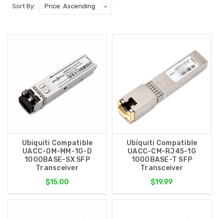
Sort By:
Ubiquiti Compatible
Ubiquiti Compatible
UACC-OM-MM-1G-D
UACC-CM-RJ45-1G
1000BASE-SX SFP
1000BASE-T SFP
Transceiver
Transceiver
$15.00
$19.99