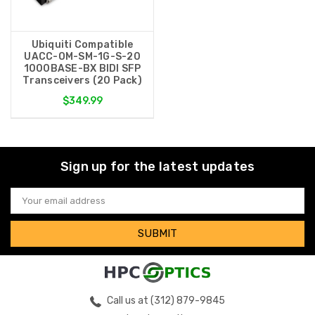
Ubiquiti Compatible
UACC-OM-SM-1G-S-20
1000BASE-BX BIDI SFP
Transceivers (20 Pack)
$349.99
Sign up for the latest updates
Email
Address
Call us at (312) 879-9845