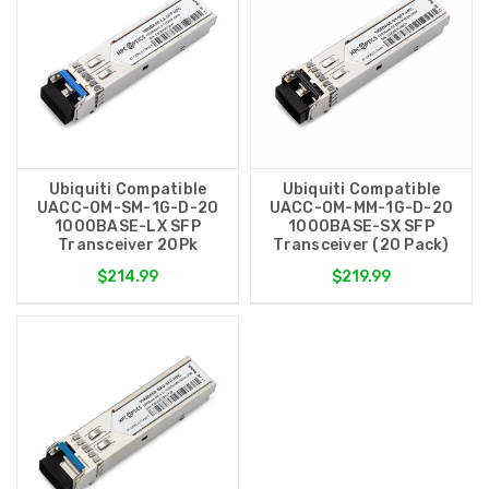
Ubiquiti Compatible
Ubiquiti Compatible
UACC-OM-SM-1G-D-20
UACC-OM-MM-1G-D-20
1000BASE-LX SFP
1000BASE-SX SFP
Transceiver 20Pk
Transceiver (20 Pack)
$214.99
$219.99