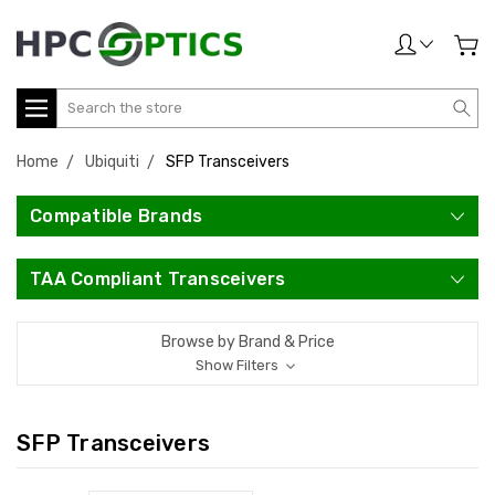
Search
Home
Ubiquiti
SFP Transceivers
Compatible Brands
TAA Compliant Transceivers
Browse by Brand & Price
Show Filters
SFP Transceivers