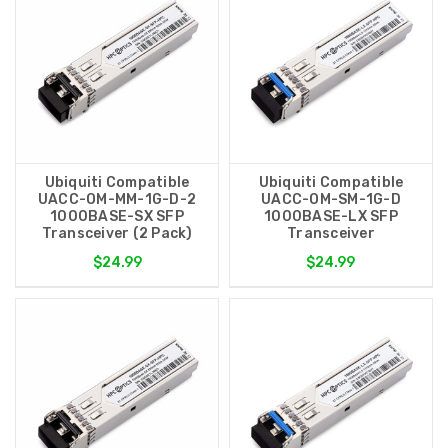
Ubiquiti Compatible
Ubiquiti Compatible
UACC-OM-MM-1G-D-2
UACC-OM-SM-1G-D
1000BASE-SX SFP
1000BASE-LX SFP
Transceiver (2 Pack)
Transceiver
$24.99
$24.99