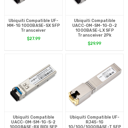
Ubiquiti Compatible UF-
Ubiquiti Compatible
MM-1G 1000BASE-SX SFP
UACC-OM-SM-1G-D-2
Transceiver
1000BASE-LX SFP
Transceiver 2Pk
$27.99
$29.99
Ubiquiti Compatible
Ubiquiti Compatible UF-
UACC-OM-SM-1G-S-2
RJ45-1G
1000BASE-BX BIDI SFP
10/100/1000BASE-T SFP