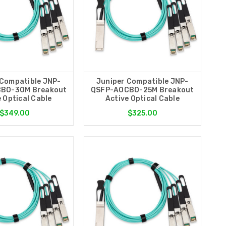
 Compatible JNP-
Juniper Compatible JNP-
BO-30M Breakout
QSFP-AOCBO-25M Breakout
 Optical Cable
Active Optical Cable
$349.00
$325.00