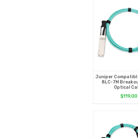
Juniper Compatibl
8LC-7M Breakou
Optical Ca
$119.00