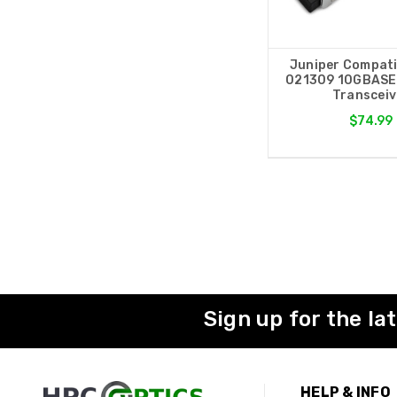
Juniper Compati
021309 10GBASE
Transceiv
$74.99
Sign up for the la
HELP & INFO