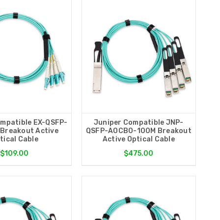
ompatible EX-QSFP-
Juniper Compatible JNP-
Breakout Active
QSFP-AOCBO-100M Breakout
tical Cable
Active Optical Cable
$109.00
$475.00