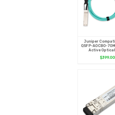
Juniper Compati
QSFP-AOCBO-70M
Active Optica
$399.0