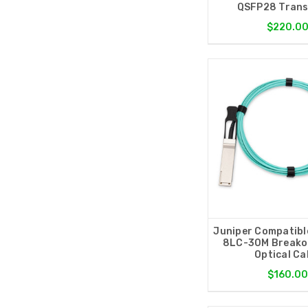
QSFP28 Trans
$220.0
Juniper Compatibl
8LC-30M Breakou
Optical Ca
$160.0