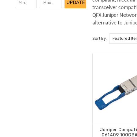
compliant, meet all
UPDATE
transceiver compati
QFX Juniper Networks
alternative to Junip
Sort By:
Juniper Compati
061409 100GB