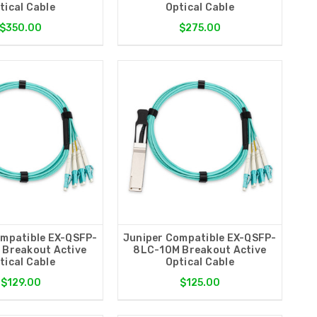
tical Cable
Optical Cable
$350.00
$275.00
ompatible EX-QSFP-
Juniper Compatible EX-QSFP-
 Breakout Active
8LC-10M Breakout Active
tical Cable
Optical Cable
$129.00
$125.00