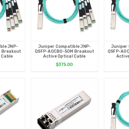
ble JNP-
Juniper Compatible JNP-
Juniper
 Breakout
QSFP-AOCBO-50M Breakout
QSFP-AOC
l Cable
Active Optical Cable
Active
0
$375.00