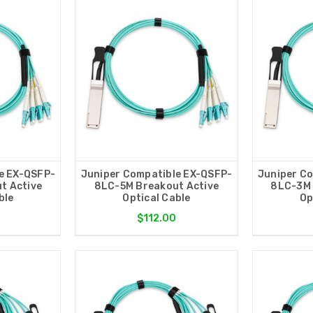
e EX-QSFP-
Juniper Compatible EX-QSFP-
Juniper C
t Active
8LC-5M Breakout Active
8LC-3M 
ble
Optical Cable
Op
$112.00