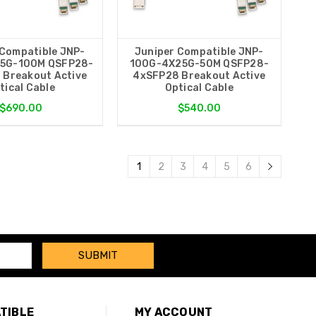
 Compatible JNP-
Juniper Compatible JNP-
5G-100M QSFP28-
100G-4X25G-50M QSFP28-
 Breakout Active
4xSFP28 Breakout Active
tical Cable
Optical Cable
$690.00
$540.00
1
2
3
4
5
6
TIBLE
MY ACCOUNT