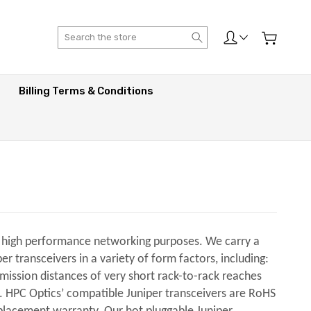
Search
Billing Terms & Conditions
er high performance networking purposes. We carry a
 transceivers in a variety of form factors, including:
smission distances of very short rack-to-rack reaches
s. HPC Optics’ compatible Juniper transceivers are RoHS