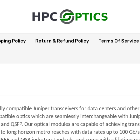
pping Policy
Return & Refund Policy
Terms Of Service
ully compatible Juniper transceivers for data centers and oth
tible optics which are seamlessly interchangeable with Juniper
, and QSFP. Our optical modules are capable of achieving tran
, to long horizon metro reaches with data rates up to 100 Gb/