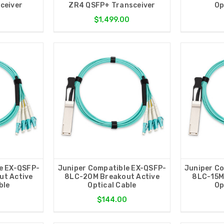
ceiver
ZR4 QSFP+ Transceiver
Op
0
$1,499.00
e EX-QSFP-
Juniper Compatible EX-QSFP-
Juniper C
t Active
8LC-20M Breakout Active
8LC-15M
ble
Optical Cable
Op
0
$144.00