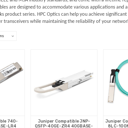
 IEEE and MSA industry standards, and come with a lifetime r
bles are designed to accommodate various applications and are
 product series. HPC Optics can help you achieve significant s
er transceivers while maintaining the reliability of your networ
ble 740-
Juniper Compatible JNP-
Juniper C
ASE-LR4
QSFP-40GE-ZR4 40GBASE-
8LC-100M