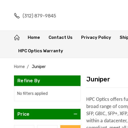
(312) 879-9845
Home
Contact Us
Privacy Policy
Shi
HPC Optics Warranty
Home
Juniper
Juniper
Refine By
No filters applied
HPC Optics offers f
broad range of compa
SFP, GBIC, SFP+, XFP
Price
within a datacenter