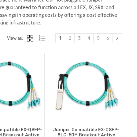
eplacement warranty. Our hot pluggable Juniper
 guaranteed to function across all EX, JX, SRX, and
avings in operating costs by offering a cost effective
king infrastructure.
View as:
1
2
3
4
5
6
ompatible EX-QSFP-
Juniper Compatible EX-QSFP-
 Breakout Active
8LC-50M Breakout Active