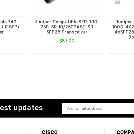
ble 740-
Juniper Compatible SFP-10G-
Juniper
-LR SFP+
25G-SR 10/25GBASE-SR
100G-4X2
er
SFP28 Transceiver
4xSFP28
Op
$87.00
test updates
Email
Address
CISCO
COMPA