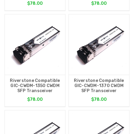
$78.00
$78.00
Riverstone Compatible
Riverstone Compatible
GIC-CWDM-1350 CWDM
GIC-CWDM-1370 CWDM
SFP Transceiver
SFP Transceiver
$78.00
$78.00