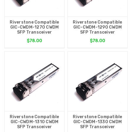
Riverstone Compatible
Riverstone Compatible
GIC-CWDM-1270 CWDM
GIC-CWDM-1290 CWDM
SFP Transceiver
SFP Transceiver
$78.00
$78.00
Riverstone Compatible
Riverstone Compatible
GIC-CWDM-1310 CWDM
GIC-CWDM-1330 CWDM
SFP Transceiver
SFP Transceiver