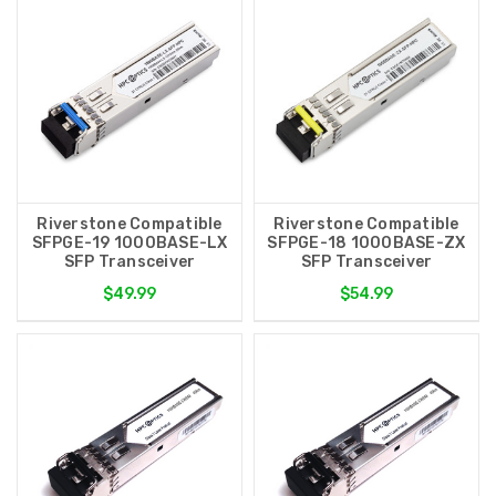
Riverstone Compatible
Riverstone Compatible
SFPGE-19 1000BASE-LX
SFPGE-18 1000BASE-ZX
SFP Transceiver
SFP Transceiver
$49.99
$54.99