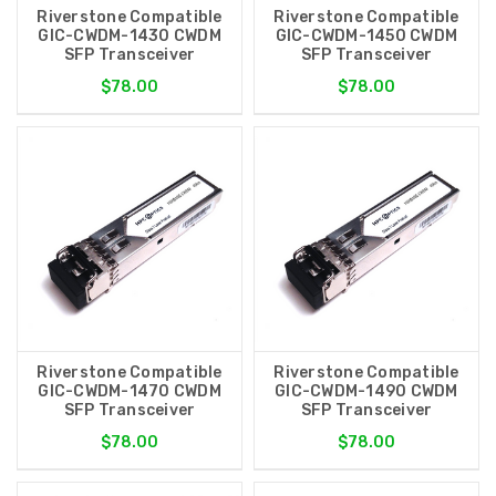
Riverstone Compatible
Riverstone Compatible
GIC-CWDM-1430 CWDM
GIC-CWDM-1450 CWDM
SFP Transceiver
SFP Transceiver
$78.00
$78.00
Riverstone Compatible
Riverstone Compatible
GIC-CWDM-1470 CWDM
GIC-CWDM-1490 CWDM
SFP Transceiver
SFP Transceiver
$78.00
$78.00