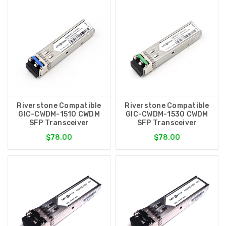
Riverstone Compatible
Riverstone Compatible
GIC-CWDM-1510 CWDM
GIC-CWDM-1530 CWDM
SFP Transceiver
SFP Transceiver
$78.00
$78.00