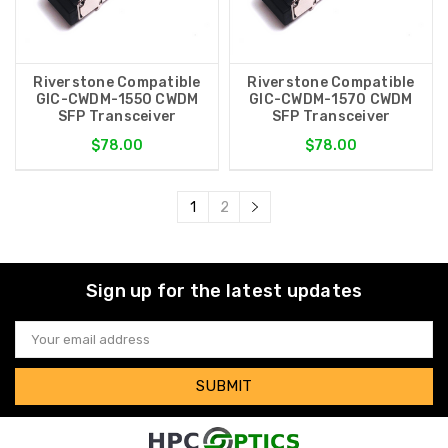
Riverstone Compatible
Riverstone Compatible
GIC-CWDM-1550 CWDM
GIC-CWDM-1570 CWDM
SFP Transceiver
SFP Transceiver
$78.00
$78.00
1
2
Sign up for the latest updates
Email
Address