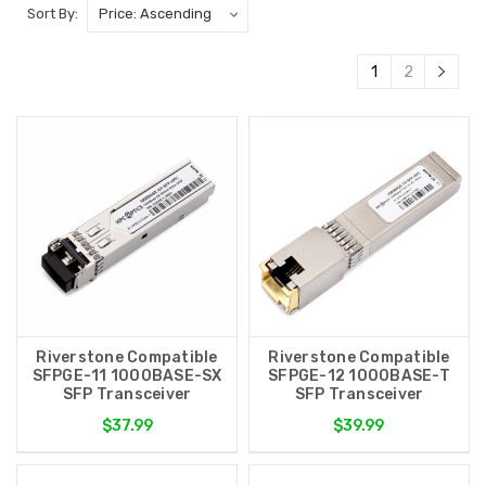
Sort By:
1
2
Riverstone Compatible
Riverstone Compatible
SFPGE-11 1000BASE-SX
SFPGE-12 1000BASE-T
SFP Transceiver
SFP Transceiver
$37.99
$39.99