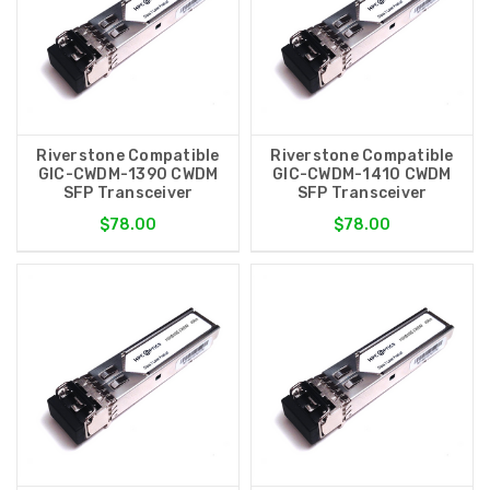
Riverstone Compatible
Riverstone Compatible
GIC-CWDM-1390 CWDM
GIC-CWDM-1410 CWDM
SFP Transceiver
SFP Transceiver
$78.00
$78.00