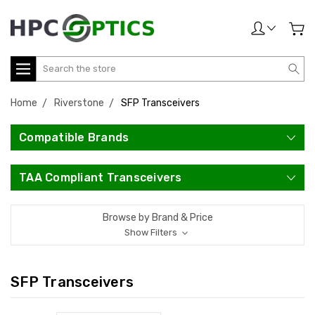
Search
Home
Riverstone
SFP Transceivers
Compatible Brands
TAA Compliant Transceivers
Browse by Brand & Price
Show Filters
SFP Transceivers