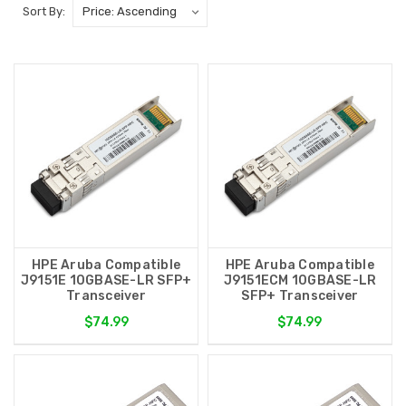
Sort By:
HPE Aruba Compatible
HPE Aruba Compatible
J9151E 10GBASE-LR SFP+
J9151ECM 10GBASE-LR
Transceiver
SFP+ Transceiver
$74.99
$74.99