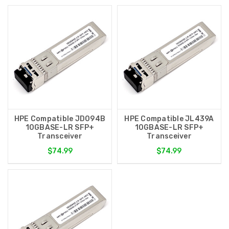
HPE Compatible JD094B
HPE Compatible JL439A
10GBASE-LR SFP+
10GBASE-LR SFP+
Transceiver
Transceiver
$74.99
$74.99