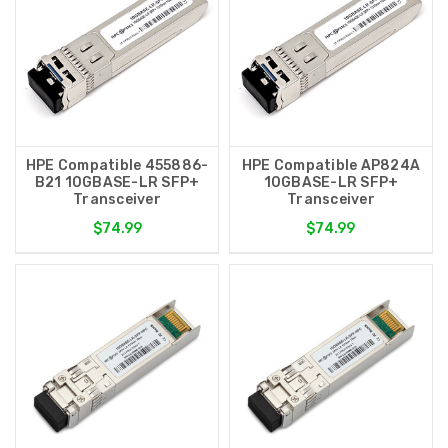
HPE Compatible 455886-
HPE Compatible AP824A
B21 10GBASE-LR SFP+
10GBASE-LR SFP+
Transceiver
Transceiver
$74.99
$74.99