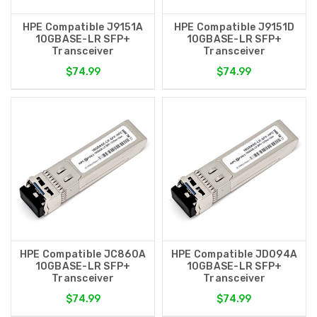
HPE Compatible J9151A
HPE Compatible J9151D
10GBASE-LR SFP+
10GBASE-LR SFP+
Transceiver
Transceiver
$74.99
$74.99
HPE Compatible JC860A
HPE Compatible JD094A
10GBASE-LR SFP+
10GBASE-LR SFP+
Transceiver
Transceiver
$74.99
$74.99