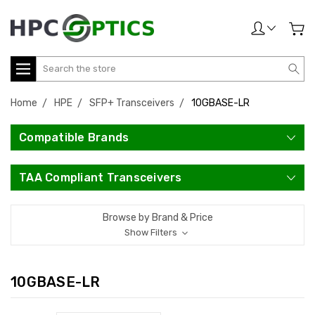
Search
Home
HPE
SFP+ Transceivers
10GBASE-LR
Compatible Brands
TAA Compliant Transceivers
Browse by Brand & Price
Show Filters
10GBASE-LR