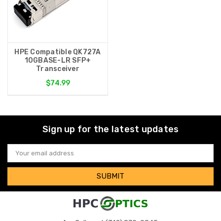
HPE Compatible QK727A
10GBASE-LR SFP+
Transceiver
$74.99
Sign up for the latest updates
Email
Address