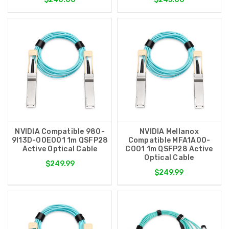
NVIDIA Compatible 980-
NVIDIA Mellanox
9I13D-00E001 1m QSFP28
Compatible MFA1A00-
Active Optical Cable
C001 1m QSFP28 Active
Optical Cable
$249.99
$249.99