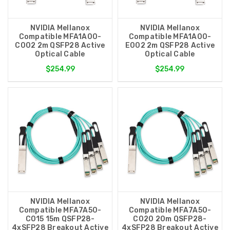
NVIDIA Mellanox
NVIDIA Mellanox
Compatible MFA1A00-
Compatible MFA1A00-
C002 2m QSFP28 Active
E002 2m QSFP28 Active
Optical Cable
Optical Cable
$254.99
$254.99
NVIDIA Mellanox
NVIDIA Mellanox
Compatible MFA7A50-
Compatible MFA7A50-
C015 15m QSFP28-
C020 20m QSFP28-
4xSFP28 Breakout Active
4xSFP28 Breakout Active