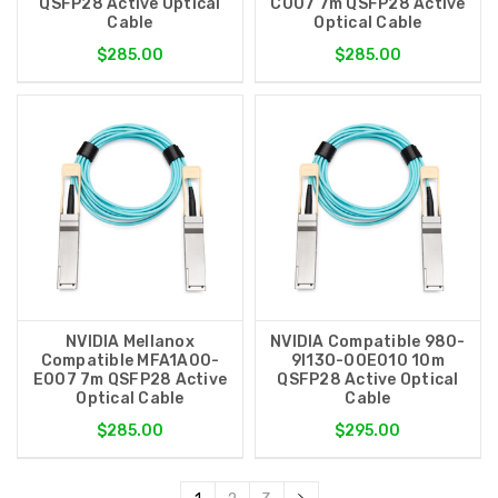
QSFP28 Active Optical
C007 7m QSFP28 Active
Cable
Optical Cable
$285.00
$285.00
NVIDIA Mellanox
NVIDIA Compatible 980-
Compatible MFA1A00-
9I13O-00E010 10m
E007 7m QSFP28 Active
QSFP28 Active Optical
Optical Cable
Cable
$285.00
$295.00