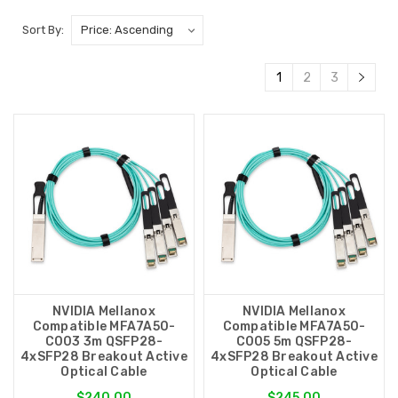
Sort By:
1
2
3
NVIDIA Mellanox
NVIDIA Mellanox
Compatible MFA7A50-
Compatible MFA7A50-
C003 3m QSFP28-
C005 5m QSFP28-
4xSFP28 Breakout Active
4xSFP28 Breakout Active
Optical Cable
Optical Cable
$240.00
$245.00