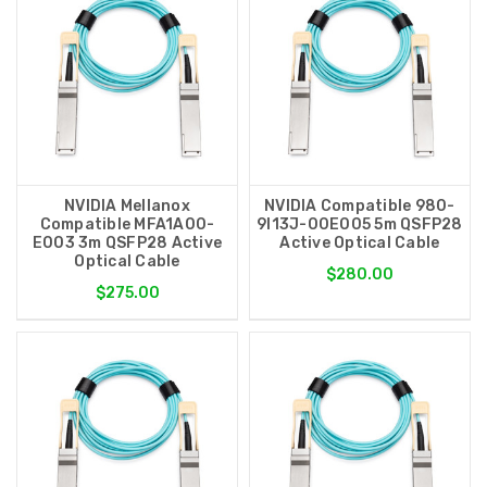
NVIDIA Mellanox
NVIDIA Compatible 980-
Compatible MFA1A00-
9I13J-00E005 5m QSFP28
E003 3m QSFP28 Active
Active Optical Cable
Optical Cable
$280.00
$275.00