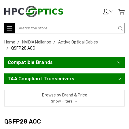
Search
Home
NVIDIA Mellanox
Active Optical Cables
QSFP28 AOC
Compatible Brands
TAA Compliant Transceivers
Browse by Brand & Price
Show Filters
QSFP28 AOC