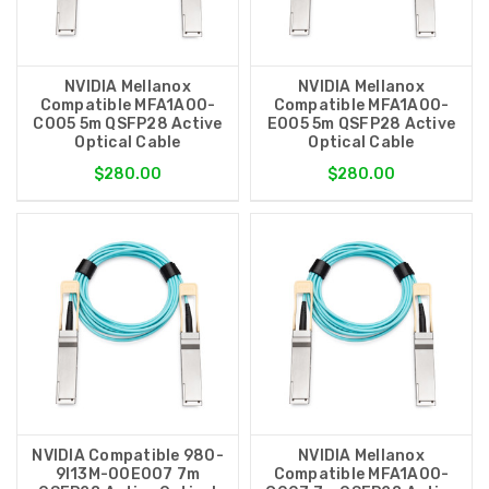
NVIDIA Mellanox
NVIDIA Mellanox
Compatible MFA1A00-
Compatible MFA1A00-
C005 5m QSFP28 Active
E005 5m QSFP28 Active
Optical Cable
Optical Cable
$280.00
$280.00
NVIDIA Compatible 980-
NVIDIA Mellanox
9I13M-00E007 7m
Compatible MFA1A00-