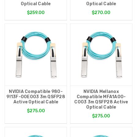
Optical Cable
Optical Cable
$259.00
$270.00
NVIDIA Compatible 980-
NVIDIA Mellanox
9I13F-00E003 3m QSFP28
Compatible MFA1A00-
Active Optical Cable
C003 3m QSFP28 Active
Optical Cable
$275.00
$275.00