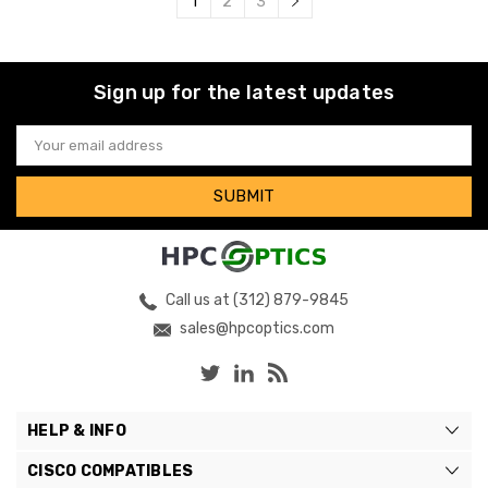
1
2
3
Sign up for the latest updates
Email
Address
Call us at (312) 879-9845
sales@hpcoptics.com
HELP & INFO
CISCO COMPATIBLES