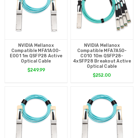
NVIDIA Mellanox
NVIDIA Mellanox
Compatible MFA1A00-
Compatible MFA7A50-
E001 1m QSFP28 Active
C010 10m QSFP28-
Optical Cable
4xSFP28 Breakout Active
Optical Cable
$249.99
$252.00