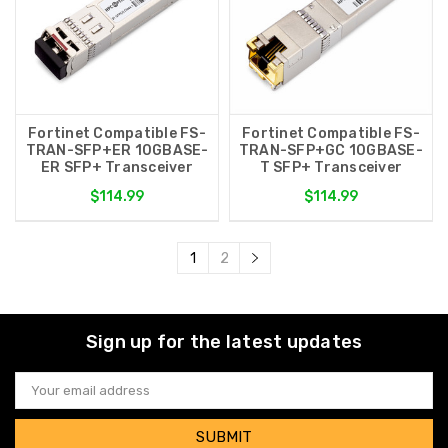
Fortinet Compatible FS-
Fortinet Compatible FS-
TRAN-SFP+ER 10GBASE-
TRAN-SFP+GC 10GBASE-
ER SFP+ Transceiver
T SFP+ Transceiver
$114.99
$114.99
1
2
Sign up for the latest updates
Email
Address