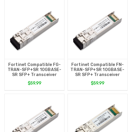
Fortinet Compatible FG-
Fortinet Compatible FN-
TRAN-SFP+SR 10GBASE-
TRAN-SFP+SR 10GBASE-
SR SFP+ Transceiver
SR SFP+ Transceiver
$59.99
$59.99