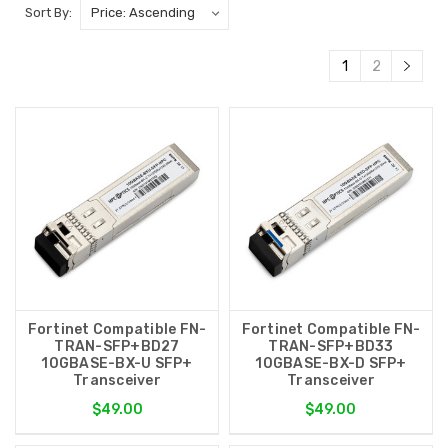
Sort By:
1
2
Fortinet Compatible FN-
Fortinet Compatible FN-
TRAN-SFP+BD27
TRAN-SFP+BD33
10GBASE-BX-U SFP+
10GBASE-BX-D SFP+
Transceiver
Transceiver
$49.00
$49.00