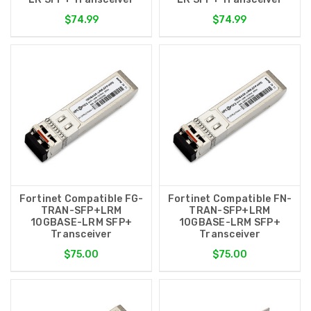
$74.99
$74.99
Fortinet Compatible FG-
Fortinet Compatible FN-
TRAN-SFP+LRM
TRAN-SFP+LRM
10GBASE-LRM SFP+
10GBASE-LRM SFP+
Transceiver
Transceiver
$75.00
$75.00