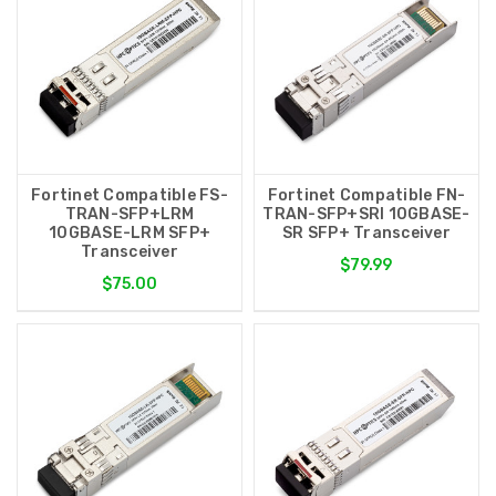
Fortinet Compatible FS-
Fortinet Compatible FN-
TRAN-SFP+LRM
TRAN-SFP+SRI 10GBASE-
10GBASE-LRM SFP+
SR SFP+ Transceiver
Transceiver
$79.99
$75.00