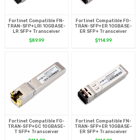
Fortinet Compatible FN-
Fortinet Compatible FG-
TRAN-SFP+LRI 10GBASE-
TRAN-SFP+ER 10GBASE-
LR SFP+ Transceiver
ER SFP+ Transceiver
$89.99
$114.99
Fortinet Compatible FG-
Fortinet Compatible FN-
TRAN-SFP+GC 10GBASE-
TRAN-SFP+ER 10GBASE-
T SFP+ Transceiver
ER SFP+ Transceiver