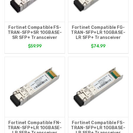
Fortinet Compatible FS-
Fortinet Compatible FG-
TRAN-SFP+SR 10GBASE-
TRAN-SFP+LR 10GBASE-
SR SFP+ Transceiver
LR SFP+ Transceiver
$59.99
$74.99
Fortinet Compatible FN-
Fortinet Compatible FS-
TRAN-SFP+LR 10GBASE-
TRAN-SFP+LR 10GBASE-
LR SFP+ Transceiver
LR SFP+ Transceiver