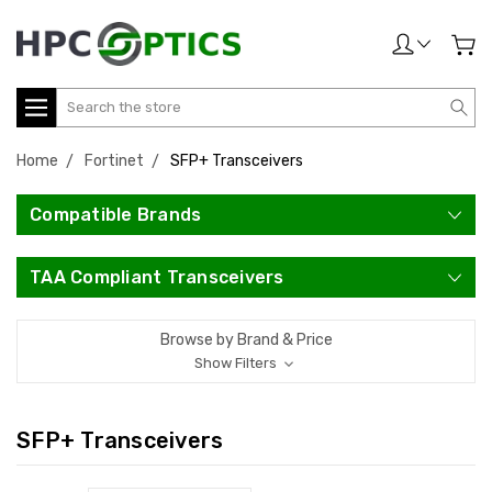
Search
Home
Fortinet
SFP+ Transceivers
Compatible Brands
TAA Compliant Transceivers
Browse by Brand & Price
Show Filters
SFP+ Transceivers