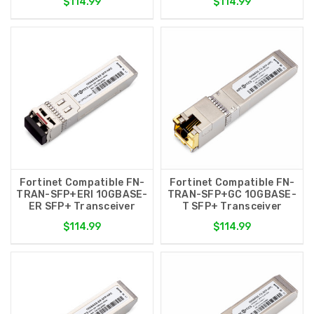
$114.99
$114.99
Fortinet Compatible FN-
Fortinet Compatible FN-
TRAN-SFP+ERI 10GBASE-
TRAN-SFP+GC 10GBASE-
ER SFP+ Transceiver
T SFP+ Transceiver
$114.99
$114.99