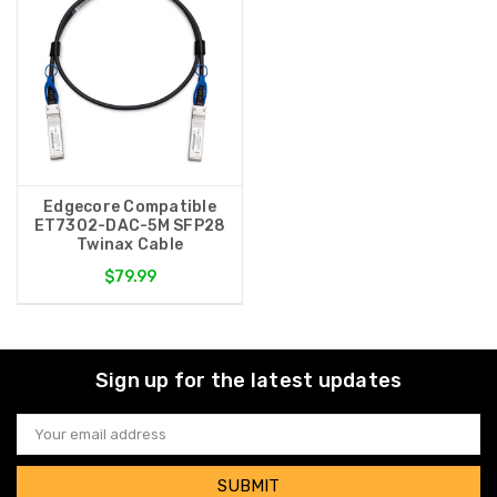
Edgecore Compatible
ET7302-DAC-5M SFP28
Twinax Cable
$79.99
Sign up for the latest updates
Email
Address