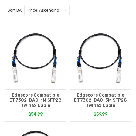
Sort By:
Edgecore Compatible
Edgecore Compatible
ET7302-DAC-1M SFP28
ET7302-DAC-3M SFP28
Twinax Cable
Twinax Cable
$54.99
$59.99