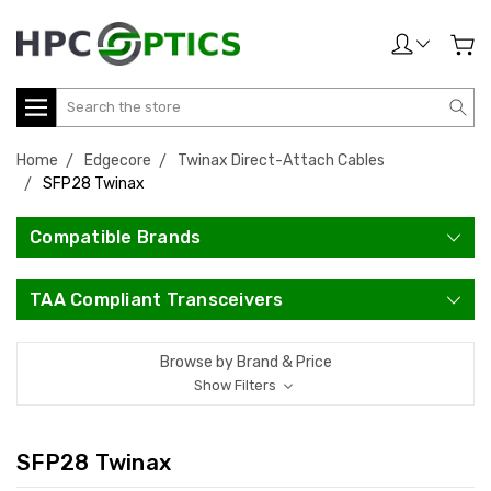
Search
Home
Edgecore
Twinax Direct-Attach Cables
SFP28 Twinax
Compatible Brands
TAA Compliant Transceivers
Browse by Brand & Price
Show Filters
SFP28 Twinax