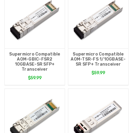
Supermicro Compatible
Supermicro Compatible
AOM-GBIC-FSR2
AOM-TSR-FS 1/10GBASE-
10GBASE-SR SFP+
SR SFP+ Transceiver
Transceiver
$59.99
$59.99