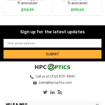
Transceiver
Transceiver
$114.99
$199.00
Sign up for the latest updates
Email
Address
Call us at (312) 879-9845
sales@hpcoptics.com
HELP & INFO