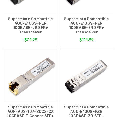
Supermicro Compatible
Supermicro Compatible
AOC-E10GSFPLR
AOC-E10GSFPER
10GBASE-LR SFP+
10GBASE-ER SFP+
Transceiver
Transceiver
$74.99
$114.99
Supermicro Compatible
Supermicro Compatible
AOM-AQS-107-B0C2-CX
AOC-E10GSFPZR
10GBASE-T Copper SFP+
10GBASE-ZR SFP+