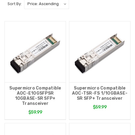
Sort By:
Supermicro Compatible
Supermicro Compatible
AOC-E10GSFPSR
AOC-TSR-FS 1/10GBASE-
10GBASE-SR SFP+
SR SFP+ Transceiver
Transceiver
$59.99
$59.99