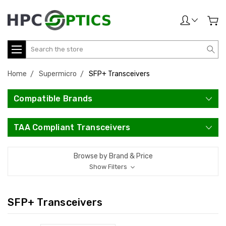
Search
Home
Supermicro
SFP+ Transceivers
Compatible Brands
TAA Compliant Transceivers
Browse by Brand & Price
Show Filters
SFP+ Transceivers