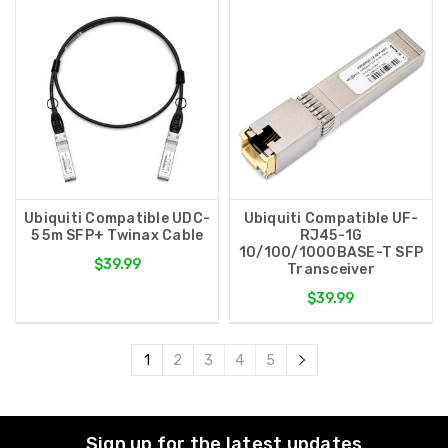
Ubiquiti Compatible UDC-
Ubiquiti Compatible UF-
5 5m SFP+ Twinax Cable
RJ45-1G
10/100/1000BASE-T SFP
$39.99
Transceiver
$39.99
1
2
3
4
5
Sign up for the latest updates