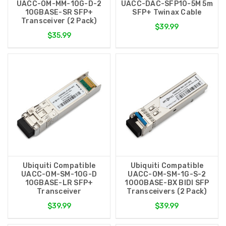
UACC-OM-MM-10G-D-2
UACC-DAC-SFP10-5M 5m
10GBASE-SR SFP+
SFP+ Twinax Cable
Transceiver (2 Pack)
$39.99
$35.99
Ubiquiti Compatible
Ubiquiti Compatible
UACC-OM-SM-10G-D
UACC-OM-SM-1G-S-2
10GBASE-LR SFP+
1000BASE-BX BIDI SFP
Transceiver
Transceivers (2 Pack)
$39.99
$39.99