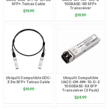
SFP+ Twinax Cable
10GBASE-SR SFP+
Transceiver
$19.99
$19.99
Ubiquiti Compatible UDC-
Ubiquiti Compatible
3 3m SFP+ Twinax Cable
UACC-OM-MM-1G-D-2
1000BASE-SX SFP
$19.99
Transceiver (2 Pack)
$24.99