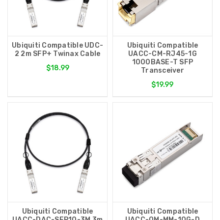
Ubiquiti Compatible UDC-
Ubiquiti Compatible
2 2m SFP+ Twinax Cable
UACC-CM-RJ45-1G
1000BASE-T SFP
$18.99
Transceiver
$19.99
Ubiquiti Compatible
Ubiquiti Compatible
UACC-DAC-SFP10-3M 3m
UACC-OM-MM-10G-D