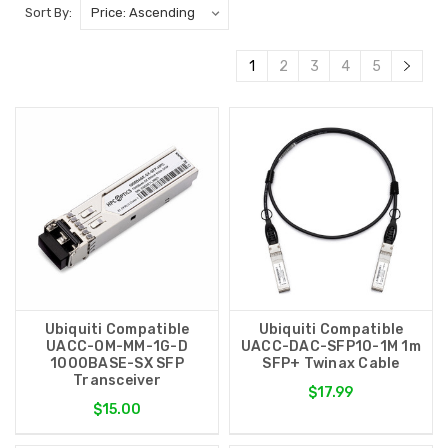
Sort By:
1
2
3
4
5
Ubiquiti Compatible
Ubiquiti Compatible
UACC-OM-MM-1G-D
UACC-DAC-SFP10-1M 1m
1000BASE-SX SFP
SFP+ Twinax Cable
Transceiver
$17.99
$15.00