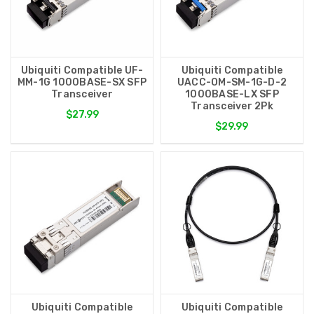
Ubiquiti Compatible UF-
Ubiquiti Compatible
MM-1G 1000BASE-SX SFP
UACC-OM-SM-1G-D-2
Transceiver
1000BASE-LX SFP
Transceiver 2Pk
$27.99
$29.99
Ubiquiti Compatible
Ubiquiti Compatible