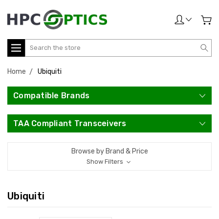
Search
Home
Ubiquiti
Compatible Brands
TAA Compliant Transceivers
Browse by Brand & Price
Show Filters
Ubiquiti