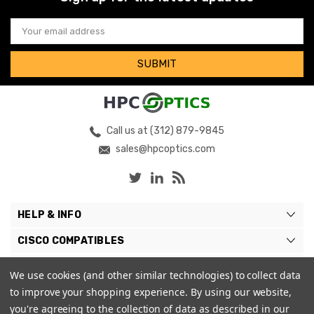
Email
Address
Call us at (312) 879-9845
sales@hpcoptics.com
HELP & INFO
CISCO COMPATIBLES
COMPATIBLE BRANDS
We use cookies (and other similar technologies) to collect data
to improve your shopping experience.
By using our website,
MY ACCOUNT
you're agreeing to the collection of data as described in our