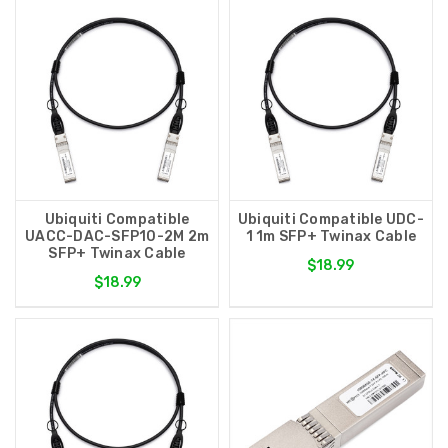
Ubiquiti Compatible
Ubiquiti Compatible UDC-
UACC-DAC-SFP10-2M 2m
1 1m SFP+ Twinax Cable
SFP+ Twinax Cable
$18.99
$18.99