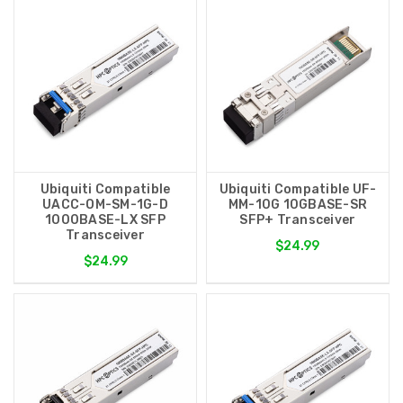
Ubiquiti Compatible
Ubiquiti Compatible UF-
UACC-OM-SM-1G-D
MM-10G 10GBASE-SR
1000BASE-LX SFP
SFP+ Transceiver
Transceiver
$24.99
$24.99