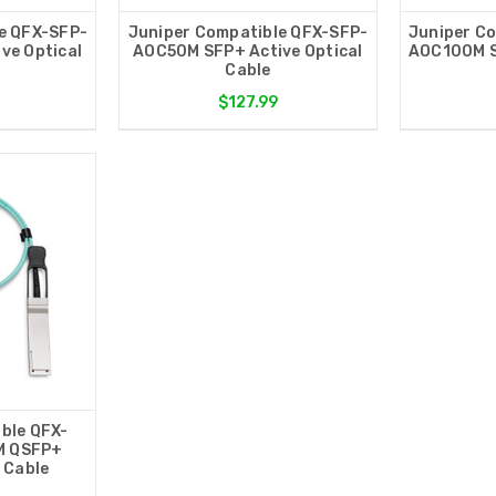
e QFX-SFP-
Juniper Compatible QFX-SFP-
Juniper C
ve Optical
AOC50M SFP+ Active Optical
AOC100M S
Cable
$127.99
ble QFX-
M QSFP+
l Cable