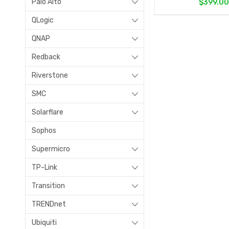
Palo Alto
$399.0
QLogic
QNAP
Redback
Riverstone
SMC
Solarflare
Sophos
Supermicro
TP-Link
Transition
TRENDnet
Ubiquiti