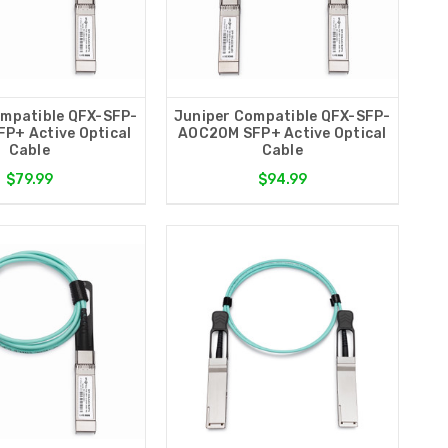
ompatible QFX-SFP-
Juniper Compatible QFX-SFP-
P+ Active Optical
AOC20M SFP+ Active Optical
Cable
Cable
$79.99
$94.99