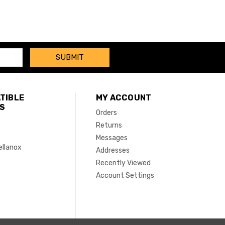
TIBLE
MY ACCOUNT
S
Orders
Returns
Messages
ellanox
Addresses
Recently Viewed
Account Settings