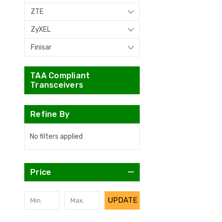
ZTE
ZyXEL
Finisar
TAA Compliant
Transceivers
Refine By
No filters applied
Price
UPDATE