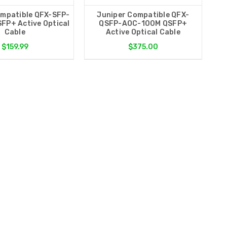
ompatible QFX-SFP-
Juniper Compatible QFX-
FP+ Active Optical
QSFP-AOC-100M QSFP+
Cable
Active Optical Cable
$159.99
$375.00