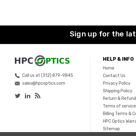
Sign up for the la
HELP & INFO
Home
Call us at (312) 879-9845
Contact Us
sales@hpcoptics.com
Privacy Policy
Shipping Policy
Return & Refund
Terms of servic
Billing Terms & C
HPC Optics Warr
Sitemap