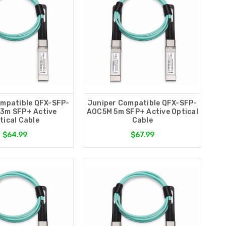
ompatible QFX-SFP-
Juniper Compatible QFX-SFP-
3m SFP+ Active
AOC5M 5m SFP+ Active Optical
tical Cable
Cable
$64.99
$67.99