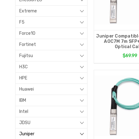
Extreme
F5
Force10
Juniper Compatibl
AOC7M 7m SFP+
Fortinet
Optical Ca
Fujitsu
$69.99
H3C
HPE
Huawei
IBM
Intel
JDSU
Juniper