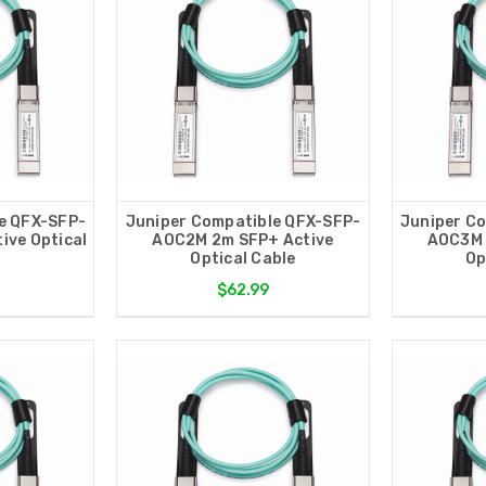
e QFX-SFP-
Juniper Compatible QFX-SFP-
Juniper C
ive Optical
AOC2M 2m SFP+ Active
AOC3M 
Optical Cable
Op
$62.99