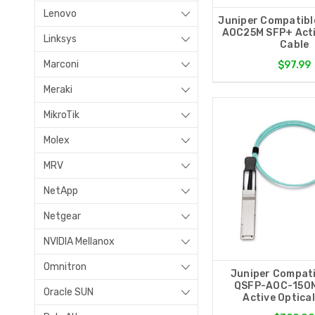
Lenovo
Juniper Compatibl
AOC25M SFP+ Acti
Linksys
Cable
Marconi
$97.99
Meraki
MikroTik
Molex
MRV
NetApp
Netgear
NVIDIA Mellanox
Omnitron
Juniper Compati
QSFP-AOC-150
Oracle SUN
Active Optica