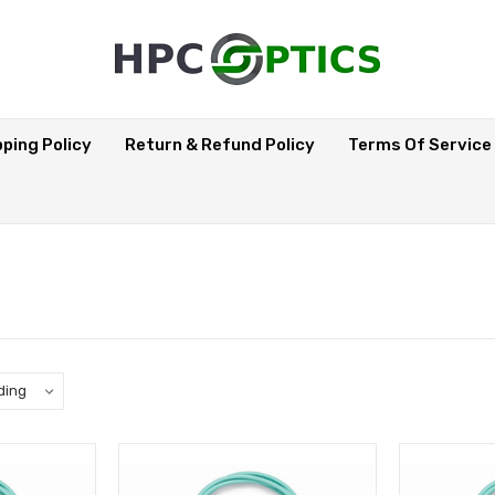
pping Policy
Return & Refund Policy
Terms Of Service