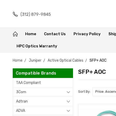
(312) 879-9845
Home
Contact Us
Privacy Policy
Shi
HPC Optics Warranty
Home
Juniper
Active Optical Cables
SFP+ AOC
SFP+ AOC
Compatible Brands
TAA Compliant
Sort By:
3Com
Adtran
ADVA