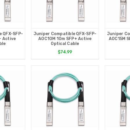
e QFX-SFP-
Juniper Compatible QFX-SFP-
Juniper C
 Active
AOC10M 10m SFP+ Active
AOC15M SF
ble
Optical Cable
$74.99