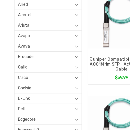
Allied
Alcatel
Arista
Avago
Avaya
Brocade
Juniper Compatibl
AOC1M 1m SFP+ Act
Calix
Cable
Cisco
$59.99
Chelsio
D-Link
Dell
Edgecore
Ericsson LG