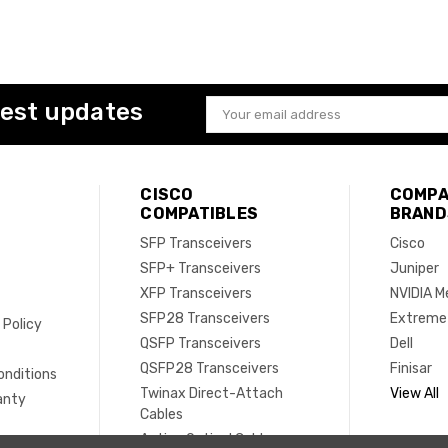
test updates
Email
Address
CISCO
COMPA
COMPATIBLES
BRAND
SFP Transceivers
Cisco
SFP+ Transceivers
Juniper
XFP Transceivers
NVIDIA M
SFP28 Transceivers
Extreme
 Policy
QSFP Transceivers
Dell
e
QSFP28 Transceivers
Finisar
onditions
Twinax Direct-Attach
View All
anty
Cables
Active Optical Cables