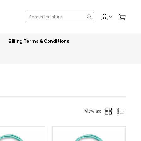
Search
Billing Terms & Conditions
View as: