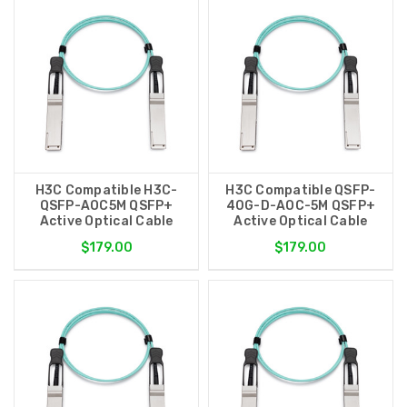
H3C Compatible H3C-
H3C Compatible QSFP-
QSFP-AOC5M QSFP+
40G-D-AOC-5M QSFP+
Active Optical Cable
Active Optical Cable
$179.00
$179.00