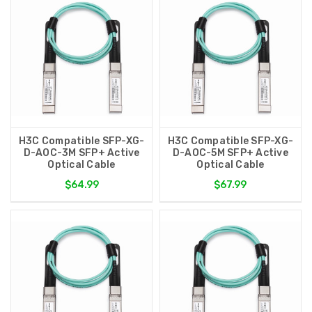
H3C Compatible SFP-XG-
H3C Compatible SFP-XG-
D-AOC-3M SFP+ Active
D-AOC-5M SFP+ Active
Optical Cable
Optical Cable
$64.99
$67.99