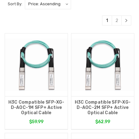
Sort By:
1
2
H3C Compatible SFP-XG-
H3C Compatible SFP-XG-
D-AOC-1M SFP+ Active
D-AOC-2M SFP+ Active
Optical Cable
Optical Cable
$59.99
$62.99