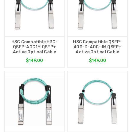
H3C Compatible H3C-
H3C Compatible QSFP-
QSFP-AOC1M QSFP+
40G-D-AOC-1M QSFP+
Active Optical Cable
Active Optical Cable
$149.00
$149.00