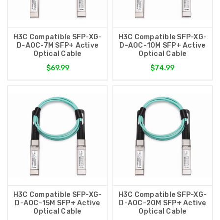
H3C Compatible SFP-XG-
H3C Compatible SFP-XG-
D-AOC-7M SFP+ Active
D-AOC-10M SFP+ Active
Optical Cable
Optical Cable
$69.99
$74.99
H3C Compatible SFP-XG-
H3C Compatible SFP-XG-
D-AOC-15M SFP+ Active
D-AOC-20M SFP+ Active
Optical Cable
Optical Cable