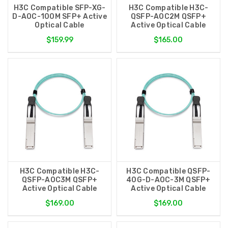
H3C Compatible SFP-XG-
H3C Compatible H3C-
D-AOC-100M SFP+ Active
QSFP-AOC2M QSFP+
Optical Cable
Active Optical Cable
$159.99
$165.00
H3C Compatible H3C-
H3C Compatible QSFP-
QSFP-AOC3M QSFP+
40G-D-AOC-3M QSFP+
Active Optical Cable
Active Optical Cable
$169.00
$169.00