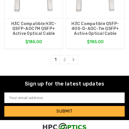
H3C Compatible H3C-
H3C Compatible QSFP-
QSFP-AOC7M QSFP+
40G-D-AOC-7m QSFP+
Active Optical Cable
Active Optical Cable
$185.00
$185.00
1
2
Sign up for the latest updates
Email
Address