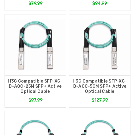
$79.99
$94.99
H3C Compatible SFP-XG-
H3C Compatible SFP-XG-
D-AOC-25M SFP+ Active
D-AOC-50M SFP+ Active
Optical Cable
Optical Cable
$97.99
$127.99