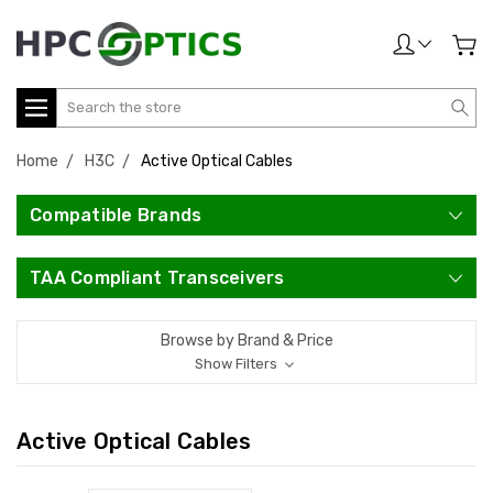
Search
Home
H3C
Active Optical Cables
Compatible Brands
TAA Compliant Transceivers
Browse by Brand & Price
Show Filters
Active Optical Cables