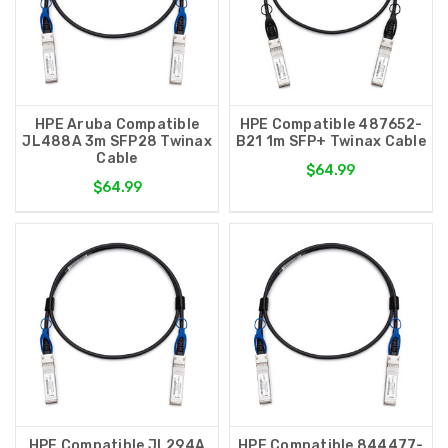
HPE Aruba Compatible
HPE Compatible 487652-
JL488A 3m SFP28 Twinax
B21 1m SFP+ Twinax Cable
Cable
$64.99
$64.99
HPE Compatible JL294A
HPE Compatible 844477-