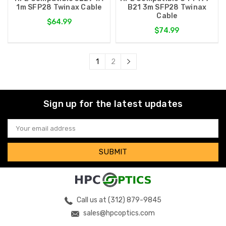
1m SFP28 Twinax Cable
B21 3m SFP28 Twinax
Cable
$64.99
$74.99
1
2
Sign up for the latest updates
Email
Address
Call us at (312) 879-9845
sales@hpcoptics.com