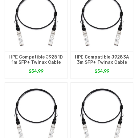
HPE Compatible J9281D
HPE Compatible J9283A
1m SFP+ Twinax Cable
3m SFP+ Twinax Cable
$54.99
$54.99