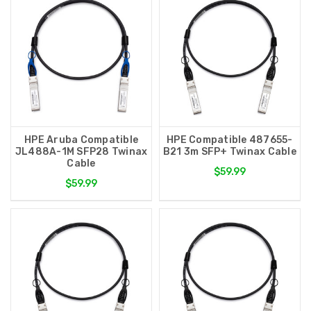
HPE Aruba Compatible
HPE Compatible 487655-
JL488A-1M SFP28 Twinax
B21 3m SFP+ Twinax Cable
Cable
$59.99
$59.99