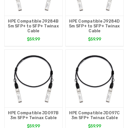
HPE Compatible J9284B
HPE Compatible J9284D
5m SFP+ to SFP+ Twinax
5m SFP+ to SFP+ Twinax
Cable
Cable
$59.99
$59.99
HPE Compatible JD097B
HPE Compatible JD097C
3m SFP+ Twinax Cable
3m SFP+ Twinax Cable
$59.99
$59.99