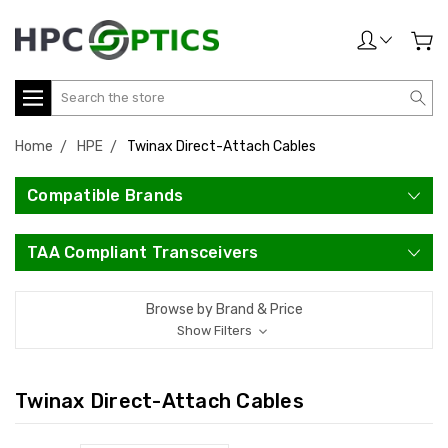
Search
Home
HPE
Twinax Direct-Attach Cables
Compatible Brands
TAA Compliant Transceivers
Browse by Brand & Price
Show Filters
Twinax Direct-Attach Cables