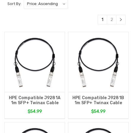
Sort By:
1
2
HPE Compatible J9281A
HPE Compatible J9281B
1m SFP+ Twinax Cable
1m SFP+ Twinax Cable
$54.99
$54.99