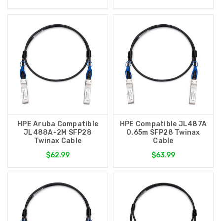
HPE Aruba Compatible
HPE Compatible JL487A
JL488A-2M SFP28
0.65m SFP28 Twinax
Twinax Cable
Cable
$62.99
$63.99