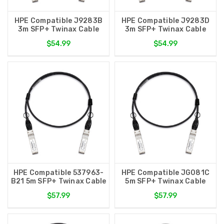
HPE Compatible J9283B
HPE Compatible J9283D
3m SFP+ Twinax Cable
3m SFP+ Twinax Cable
$54.99
$54.99
HPE Compatible 537963-
HPE Compatible JG081C
B21 5m SFP+ Twinax Cable
5m SFP+ Twinax Cable
$57.99
$57.99