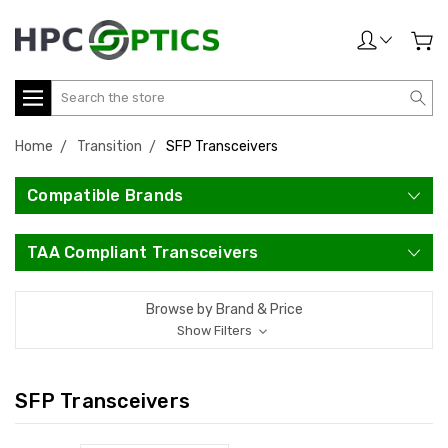
Search
Home
Transition
SFP Transceivers
Compatible Brands
TAA Compliant Transceivers
Browse by Brand & Price
Show Filters
SFP Transceivers