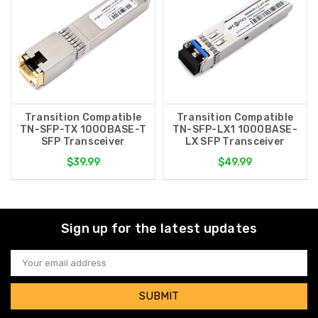
Transition Compatible
Transition Compatible
TN-SFP-TX 1000BASE-T
TN-SFP-LX1 1000BASE-
SFP Transceiver
LX SFP Transceiver
$39.99
$49.99
Sign up for the latest updates
Email
Address