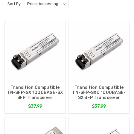
Sort By:
Transition Compatible
Transition Compatible
TN-SFP-SX 1000BASE-SX
TN-SFP-SXD 1000BASE-
SFP Transceiver
SX SFP Transceiver
$37.99
$37.99