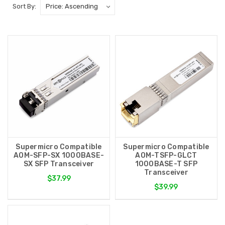
Sort By:
Supermicro Compatible
Supermicro Compatible
AOM-SFP-SX 1000BASE-
AOM-TSFP-GLCT
SX SFP Transceiver
1000BASE-T SFP
Transceiver
$37.99
$39.99