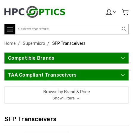
Search
Home
Supermicro
SFP Transceivers
Compatible Brands
TAA Compliant Transceivers
Browse by Brand & Price
Show Filters
SFP Transceivers