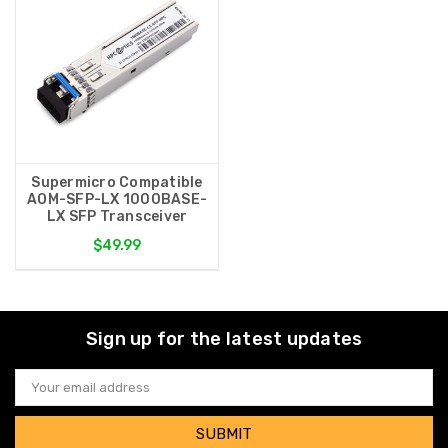
Supermicro Compatible
AOM-SFP-LX 1000BASE-
LX SFP Transceiver
$49.99
Sign up for the latest updates
Email
Address