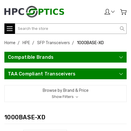
Search
Home
HPE
SFP Transceivers
1000BASE-XD
Compatible Brands
TAA Compliant Transceivers
Browse by Brand & Price
Show Filters
1000BASE-XD