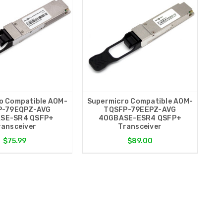
o Compatible AOM-
Supermicro Compatible AOM-
P-79EQPZ-AVG
TQSFP-79EEPZ-AVG
SE-SR4 QSFP+
40GBASE-ESR4 QSFP+
ransceiver
Transceiver
$75.99
$89.00