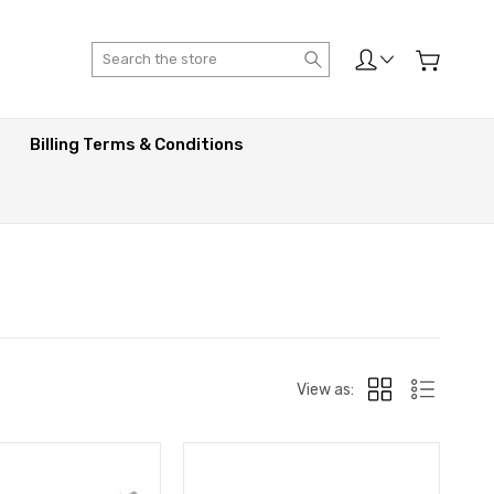
Search
Billing Terms & Conditions
View as: