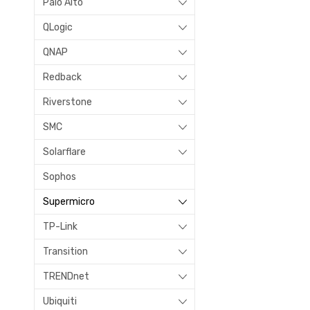
Palo Alto
QLogic
QNAP
Redback
Riverstone
SMC
Solarflare
Sophos
Supermicro
TP-Link
Transition
TRENDnet
Ubiquiti