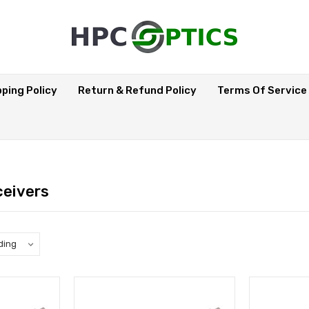
pping Policy
Return & Refund Policy
Terms Of Service
eivers