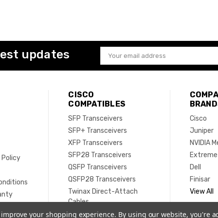
test updates
Email
Address
CISCO
COMPA
COMPATIBLES
BRAND
SFP Transceivers
Cisco
SFP+ Transceivers
Juniper
XFP Transceivers
NVIDIA M
SFP28 Transceivers
Extreme
 Policy
QSFP Transceivers
Dell
e
QSFP28 Transceivers
Finisar
onditions
Twinax Direct-Attach
View All
anty
Cables
Active Optical Cables
to improve your shopping experience.
By using our website, you're a