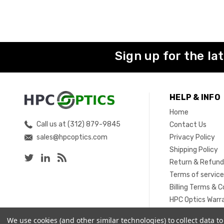
Sign up for the la
HELP & INFO
Home
Call us at (312) 879-9845
Contact Us
sales@hpcoptics.com
Privacy Policy
Shipping Policy
Return & Refund
Terms of servic
Billing Terms & C
HPC Optics Warr
Sitemap
We use cookies (and other similar technologies) to collect data 