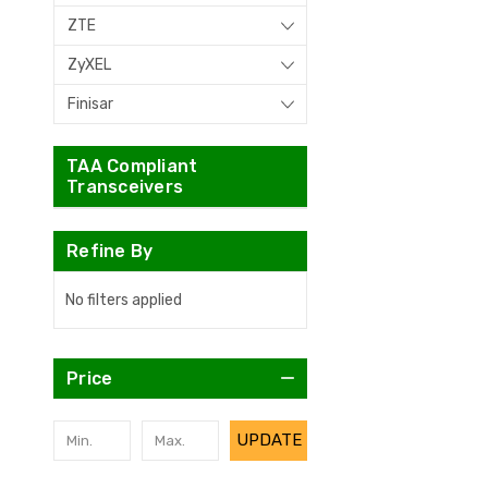
ZTE
ZyXEL
Finisar
TAA Compliant
Transceivers
Refine By
No filters applied
Price
UPDATE