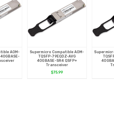
tible AOM-
Supermicro Compatible AOM-
Supermicr
 40GBASE-
TQSFP-79EQDZ-AVG
TQSF
sceiver
40GBASE-SR4 QSFP+
40GBA
Transceiver
T
$75.99