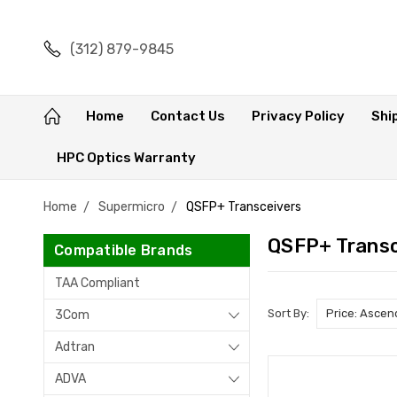
(312) 879-9845
Home
Contact Us
Privacy Policy
Shi
HPC Optics Warranty
Home
Supermicro
QSFP+ Transceivers
QSFP+ Transc
Compatible Brands
TAA Compliant
Sort By:
3Com
Adtran
ADVA