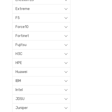
Extreme
F5
Force10
Fortinet
Fujitsu
H3C
HPE
Huawei
IBM
Intel
JDSU
Juniper