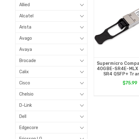
Allied
Alcatel
Arista
Avago
Avaya
Brocade
Supermicro Compa
40GBE-SR4E-MLX
Calix
SR4 QSFP+ Tran
Cisco
$75.99
Chelsio
D-Link
Dell
Edgecore
Ericsson LG