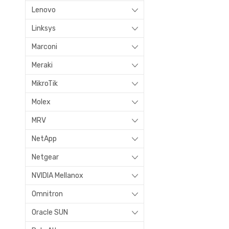
Lenovo
Linksys
Marconi
Meraki
MikroTik
Molex
MRV
NetApp
Netgear
NVIDIA Mellanox
Omnitron
Oracle SUN