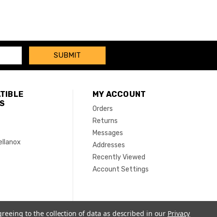
TIBLE
MY ACCOUNT
S
Orders
Returns
Messages
ellanox
Addresses
Recently Viewed
Account Settings
greeing to the collection of data as described in our
Privacy