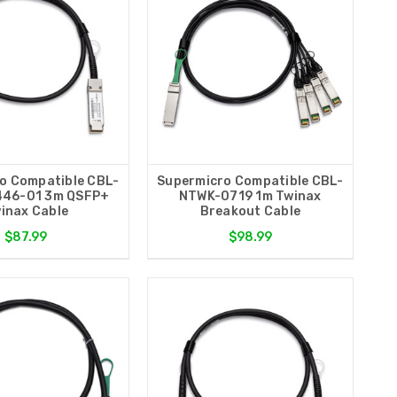
o Compatible CBL-
Supermicro Compatible CBL-
46-01 3m QSFP+
NTWK-0719 1m Twinax
inax Cable
Breakout Cable
$87.99
$98.99