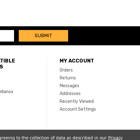
TIBLE
MY ACCOUNT
S
Orders
Returns
Messages
ellanox
Addresses
Recently Viewed
Account Settings
greeing to the collection of data as described in our
Privacy