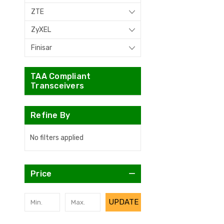
ZTE
ZyXEL
Finisar
TAA Compliant
Transceivers
Refine By
No filters applied
Price
UPDATE