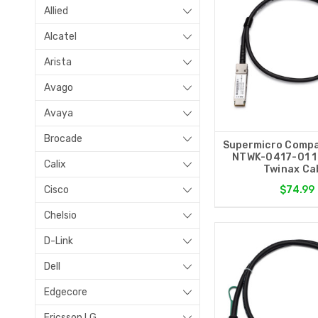
Allied
Alcatel
Arista
Avago
Avaya
Brocade
Supermicro Compa
NTWK-0417-01 
Calix
Twinax Ca
Cisco
$74.99
Chelsio
D-Link
Dell
Edgecore
Ericsson LG