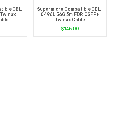
tible CBL-
Supermicro Compatible CBL-
 Twinax
0496L 56G 3m FDR QSFP+
able
Twinax Cable
$145.00