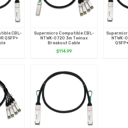
tible CBL-
Supermicro Compatible CBL-
Supermicr
DR QSFP+
NTWK-0720 3m Twinax
NTWK-0
ble
Breakout Cable
QSFP+
$114.99