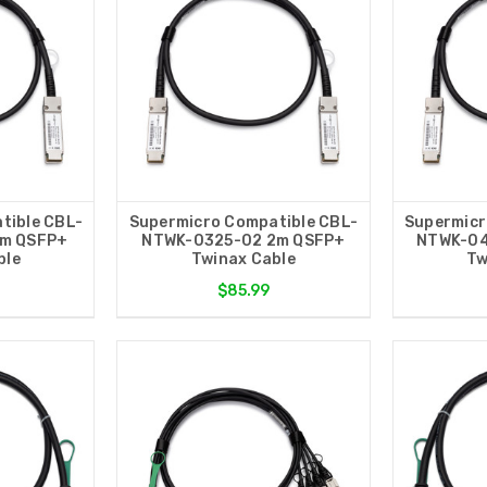
tible CBL-
Supermicro Compatible CBL-
Supermicr
1m QSFP+
NTWK-0325-02 2m QSFP+
NTWK-04
ble
Twinax Cable
Tw
$85.99