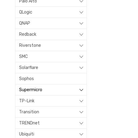
Palo Alto
QLogic
QNAP
Redback
Riverstone
SMC
Solarflare
Sophos
Supermicro
TP-Link
Transition
TRENDnet
Ubiquiti