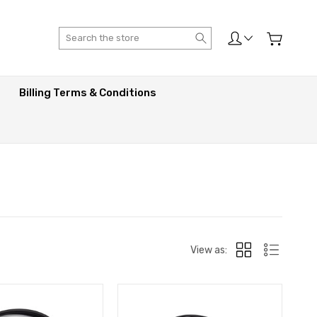
Search
Billing Terms & Conditions
View as: