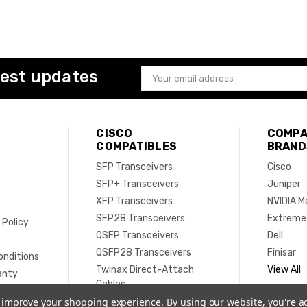
test updates
Email
Address
CISCO
COMPA
COMPATIBLES
BRAND
SFP Transceivers
Cisco
SFP+ Transceivers
Juniper
XFP Transceivers
NVIDIA M
SFP28 Transceivers
Extreme
 Policy
QSFP Transceivers
Dell
e
QSFP28 Transceivers
Finisar
onditions
Twinax Direct-Attach
View All
anty
Cables
Active Optical Cables
to improve your shopping experience.
By using our website, you're a