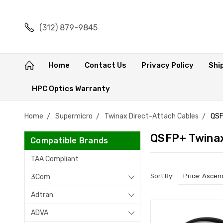
(312) 879-9845
Home
Contact Us
Privacy Policy
Shi
HPC Optics Warranty
Home
Supermicro
Twinax Direct-Attach Cables
QSF
QSFP+ Twina
Compatible Brands
TAA Compliant
Sort By:
3Com
Adtran
ADVA