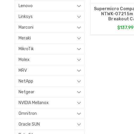
Lenovo
Supermicro Compa
NTWK-0721 5m
Linksys
Breakout C
Marconi
$137.99
Meraki
MikroTik
Molex
MRV
NetApp
Netgear
NVIDIA Mellanox
Omnitron
Oracle SUN