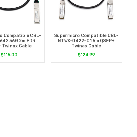
o Compatible CBL-
Supermicro Compatible CBL-
642 56G 2m FDR
NTWK-0422-01 5m QSFP+
 Twinax Cable
Twinax Cable
$115.00
$124.99