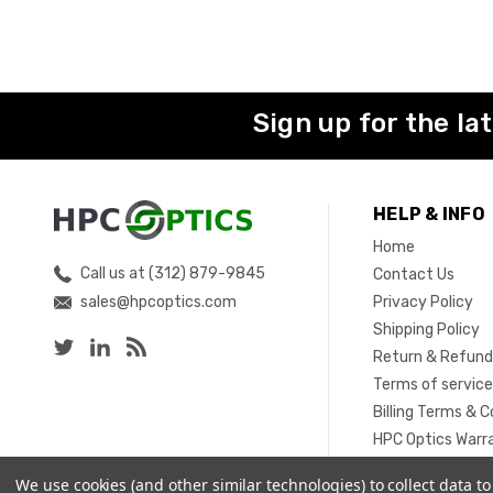
Sign up for the la
HELP & INFO
Home
Call us at (312) 879-9845
Contact Us
sales@hpcoptics.com
Privacy Policy
Shipping Policy
Return & Refund
Terms of servic
Billing Terms & C
HPC Optics Warr
Sitemap
We use cookies (and other similar technologies) to collect data 