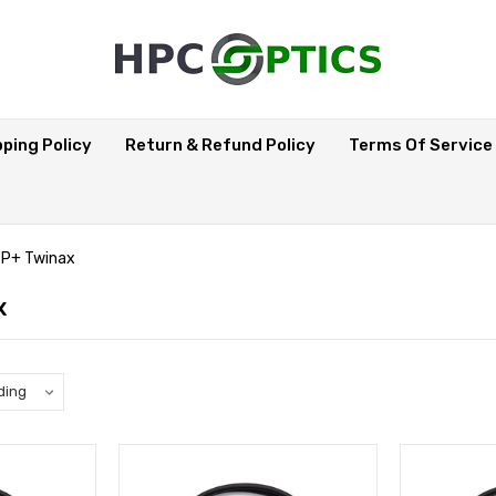
pping Policy
Return & Refund Policy
Terms Of Service
P+ Twinax
x