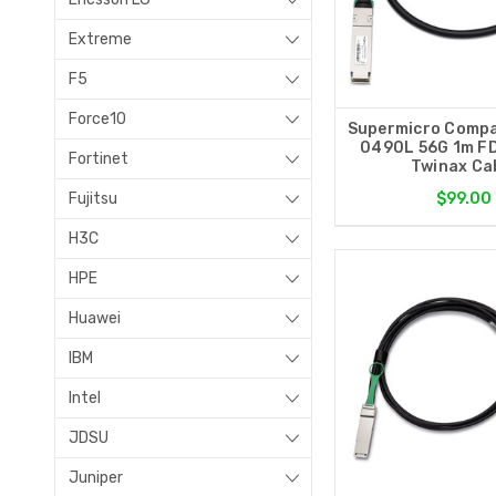
Extreme
F5
Force10
Supermicro Compa
0490L 56G 1m F
Fortinet
Twinax Ca
Fujitsu
$99.00
H3C
HPE
Huawei
IBM
Intel
JDSU
Juniper