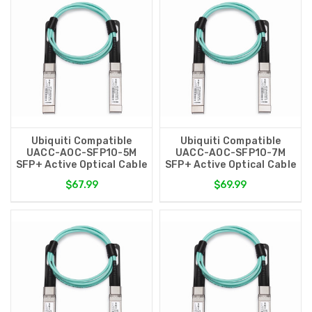
Ubiquiti Compatible
Ubiquiti Compatible
UACC-AOC-SFP10-5M
UACC-AOC-SFP10-7M
SFP+ Active Optical Cable
SFP+ Active Optical Cable
$67.99
$69.99