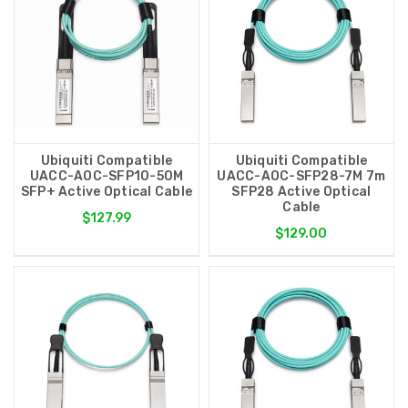
Ubiquiti Compatible
Ubiquiti Compatible
UACC-AOC-SFP10-50M
UACC-AOC-SFP28-7M 7m
SFP+ Active Optical Cable
SFP28 Active Optical
Cable
$127.99
$129.00