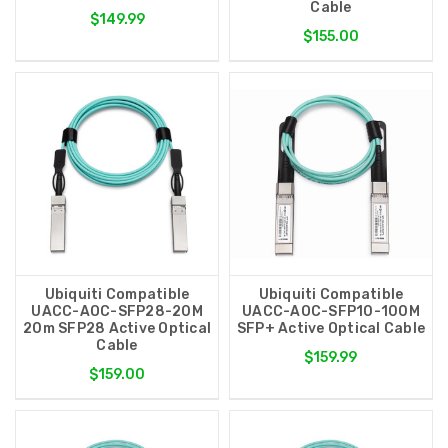
Cable
$149.99
$155.00
Ubiquiti Compatible
Ubiquiti Compatible
UACC-AOC-SFP28-20M
UACC-AOC-SFP10-100M
20m SFP28 Active Optical
SFP+ Active Optical Cable
Cable
$159.99
$159.00