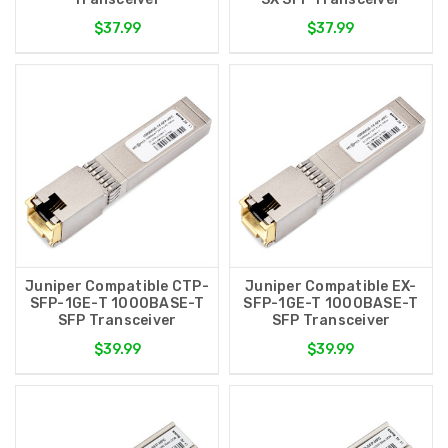
$37.99
$37.99
Juniper Compatible CTP-
Juniper Compatible EX-
SFP-1GE-T 1000BASE-T
SFP-1GE-T 1000BASE-T
SFP Transceiver
SFP Transceiver
$39.99
$39.99