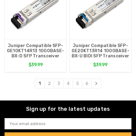
Juniper Compatible SFP-
Juniper Compatible SFP-
GE10KT14R13 1000BASE-
GE20KT13R14 1000BASE-
BX-D SFP Transceiver
BX-U BIDI SFP Transceiver
$39.99
$39.99
1
2
3
4
5
6
Sign up for the latest updates
Email
Address