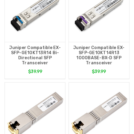
Juniper Compatible EX-
Juniper Compatible EX-
SFP-GE10KT13R14 Bi-
SFP-GE10KT14R13
Directional SFP
1000BASE-BX-D SFP
Transceiver
Transceiver
$39.99
$39.99