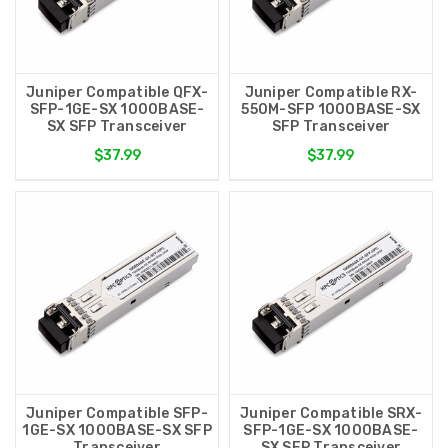
Juniper Compatible QFX-
Juniper Compatible RX-
SFP-1GE-SX 1000BASE-
550M-SFP 1000BASE-SX
SX SFP Transceiver
SFP Transceiver
$37.99
$37.99
Juniper Compatible SFP-
Juniper Compatible SRX-
1GE-SX 1000BASE-SX SFP
SFP-1GE-SX 1000BASE-
Transceiver
SX SFP Transceiver