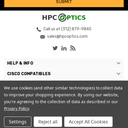
Call us at (312) 879-9845
sales@hpcoptics.com
HELP & INFO
CISCO COMPATIBLES
COMPATIBLE BRANDS
We use cookies (and other similar technologies) to collect data
to improve your shopping experience.
By using our website,
MY ACCOUNT
you're agreeing to the collection of data as described in our
Privacy Policy
.
Settings
Reject all
Accept All Cookies
© 2026 HPC Optics. |