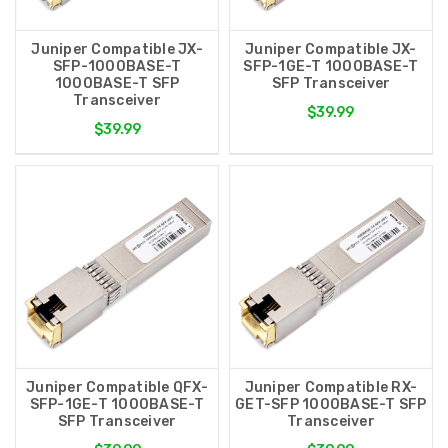
Juniper Compatible JX-
Juniper Compatible JX-
SFP-1000BASE-T
SFP-1GE-T 1000BASE-T
1000BASE-T SFP
SFP Transceiver
Transceiver
$39.99
$39.99
Juniper Compatible QFX-
Juniper Compatible RX-
SFP-1GE-T 1000BASE-T
GET-SFP 1000BASE-T SFP
SFP Transceiver
Transceiver