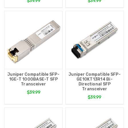
$39.99
$39.99
Juniper Compatible SFP-
Juniper Compatible SFP-
1GE-T 1000BASE-T SFP
GE10KT13R14 Bi-
Transceiver
Directional SFP
Transceiver
$39.99
$39.99