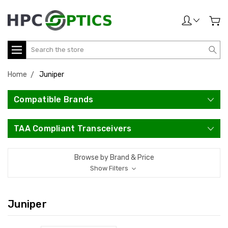
Search
Home
Juniper
Compatible Brands
TAA Compliant Transceivers
Browse by Brand & Price
Show Filters
Juniper