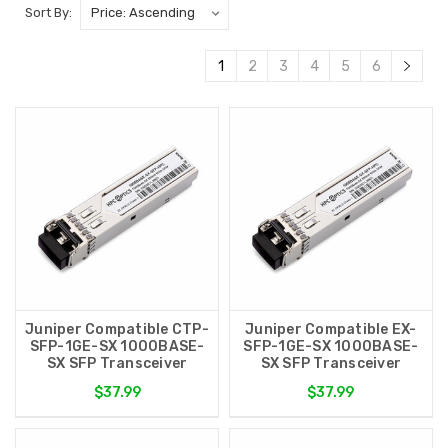
Sort By:
1
2
3
4
5
6
Juniper Compatible CTP-
Juniper Compatible EX-
SFP-1GE-SX 1000BASE-
SFP-1GE-SX 1000BASE-
SX SFP Transceiver
SX SFP Transceiver
$37.99
$37.99