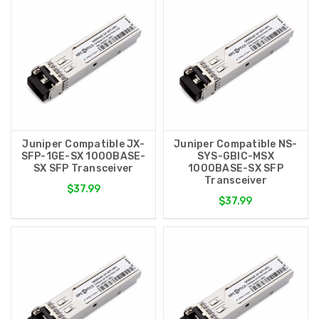
Juniper Compatible JX-
Juniper Compatible NS-
SFP-1GE-SX 1000BASE-
SYS-GBIC-MSX
SX SFP Transceiver
1000BASE-SX SFP
Transceiver
$37.99
$37.99