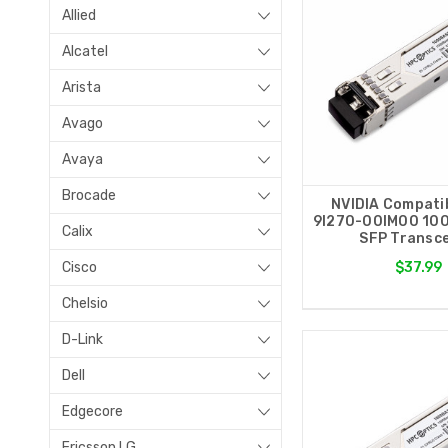
Allied
Alcatel
Arista
Avago
Avaya
Brocade
NVIDIA Compati
9I270-00IM00 10
Calix
SFP Transce
Cisco
$37.99
Chelsio
D-Link
Dell
Edgecore
Ericsson LG