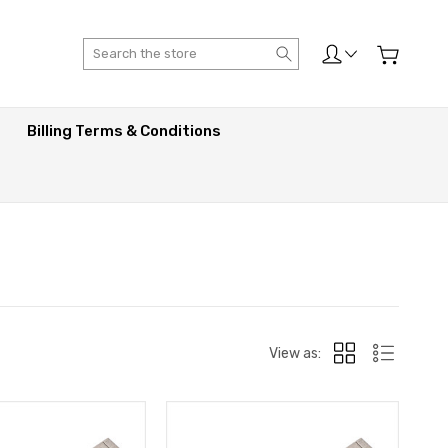
Search
Billing Terms & Conditions
View as: