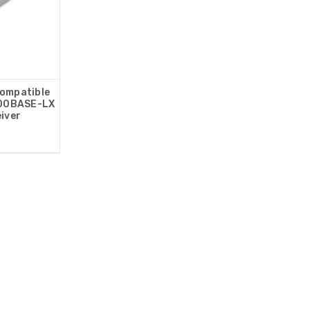
Compatible
00BASE-LX
iver