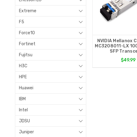
Extreme
F5
Force10
NVIDIA Mellanox 
Fortinet
MC3208011-LX 10
SFP Transce
Fujitsu
$49.99
H3C
HPE
Huawei
IBM
Intel
JDSU
Juniper