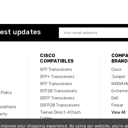
test updates
Email
Address
CISCO
COMPA
COMPATIBLES
BRAND
SFP Transceivers
Cisco
SFP+ Transceivers
Juniper
XFP Transceivers
NVIDIA M
SFP28 Transceivers
Extreme
 Policy
QSFP Transceivers
Dell
e
QSFP28 Transceivers
Finisar
onditions
Twinax Direct-Attach
View All
anty
Cables
Active Optical Cables
to improve your shopping experience.
By using our website, you're a