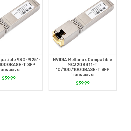
patible 980-9I251-
NVIDIA Mellanox Compatible
1000BASE-T SFP
MC3208411-T
ransceiver
10/100/1000BASE-T SFP
Transceiver
$39.99
$39.99