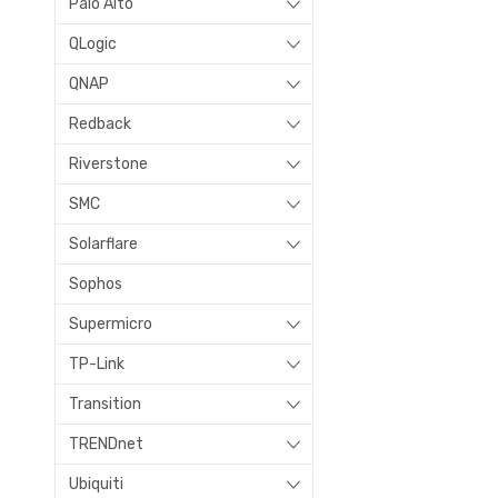
Palo Alto
QLogic
QNAP
Redback
Riverstone
SMC
Solarflare
Sophos
Supermicro
TP-Link
Transition
TRENDnet
Ubiquiti