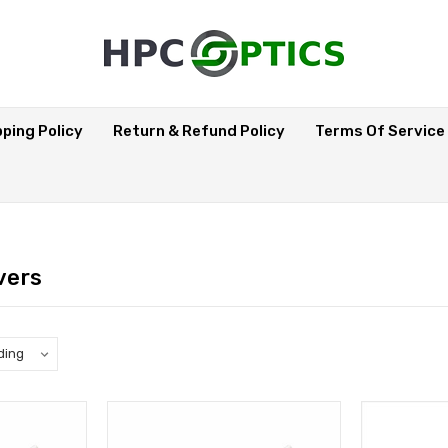
pping Policy
Return & Refund Policy
Terms Of Service
vers