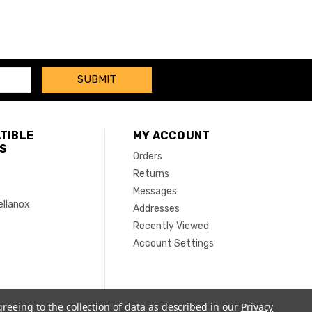
TIBLE
MY ACCOUNT
S
Orders
Returns
Messages
ellanox
Addresses
Recently Viewed
Account Settings
greeing to the collection of data as described in our
Privacy