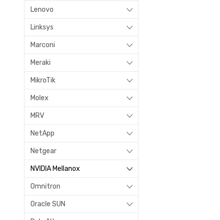
Lenovo
Linksys
Marconi
Meraki
MikroTik
Molex
MRV
NetApp
Netgear
NVIDIA Mellanox
Omnitron
Oracle SUN