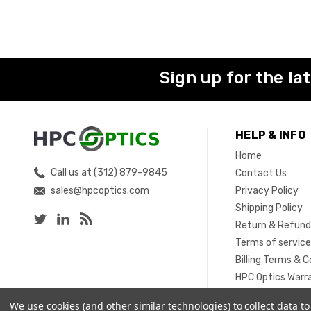
Sign up for the la
HELP & INFO
Home
Call us at (312) 879-9845
Contact Us
sales@hpcoptics.com
Privacy Policy
Shipping Policy
Return & Refund
Terms of servic
Billing Terms & C
HPC Optics Warr
Sitemap
We use cookies (and other similar technologies) to collect data 