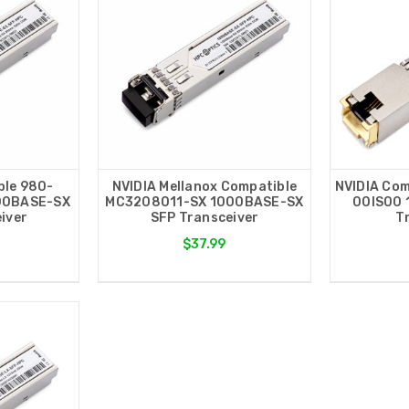
ble 980-
NVIDIA Mellanox Compatible
NVIDIA Com
00BASE-SX
MC3208011-SX 1000BASE-SX
00IS00 
iver
SFP Transceiver
T
$37.99