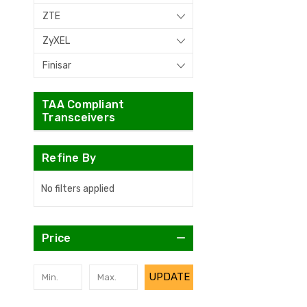
ZTE
ZyXEL
Finisar
TAA Compliant
Transceivers
Refine By
No filters applied
Price
UPDATE