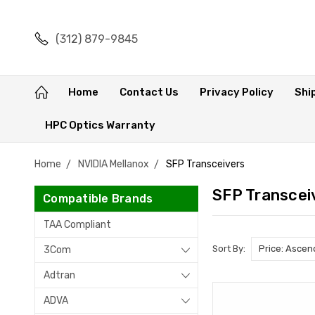
(312) 879-9845
Home
Contact Us
Privacy Policy
Shi
HPC Optics Warranty
Home
NVIDIA Mellanox
SFP Transceivers
SFP Transcei
Compatible Brands
TAA Compliant
Sort By:
3Com
Adtran
ADVA