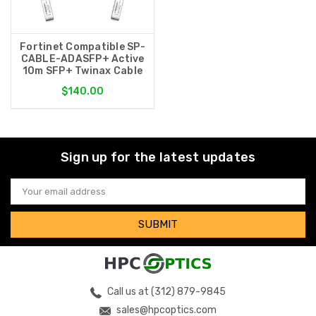
Fortinet Compatible SP-
CABLE-ADASFP+ Active
10m SFP+ Twinax Cable
$140.00
Sign up for the latest updates
Email
Address
Call us at (312) 879-9845
sales@hpcoptics.com