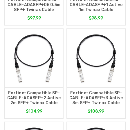
CABLE-ADASFP+05 0.5m
CABLE-ADASFP+1 Active
SFP+ Twinax Cable
1m Twinax Cable
$97.99
$98.99
Fortinet Compatible SP-
Fortinet Compatible SP-
CABLE-ADASFP+2 Active
CABLE-ADASFP+3 Active
2m SFP+ Twinax Cable
3m SFP+ Twinax Cable
$104.99
$108.99