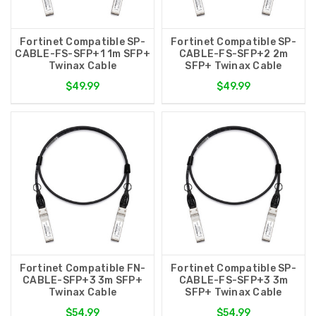
Fortinet Compatible SP-
Fortinet Compatible SP-
CABLE-FS-SFP+1 1m SFP+
CABLE-FS-SFP+2 2m
Twinax Cable
SFP+ Twinax Cable
$49.99
$49.99
Fortinet Compatible FN-
Fortinet Compatible SP-
CABLE-SFP+3 3m SFP+
CABLE-FS-SFP+3 3m
Twinax Cable
SFP+ Twinax Cable
$54.99
$54.99