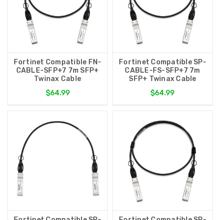
Fortinet Compatible FN-
Fortinet Compatible SP-
CABLE-SFP+7 7m SFP+
CABLE-FS-SFP+7 7m
Twinax Cable
SFP+ Twinax Cable
$64.99
$64.99
Fortinet Compatible SP-
Fortinet Compatible SP-