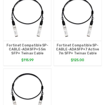
Fortinet Compatible SP-
Fortinet Compatible SP-
CABLE-ADASFP+5 5m
CABLE-ADASFP+7 Active
SFP+ Twinax Cable
7m SFP+ Twinax Cable
$115.99
$125.00