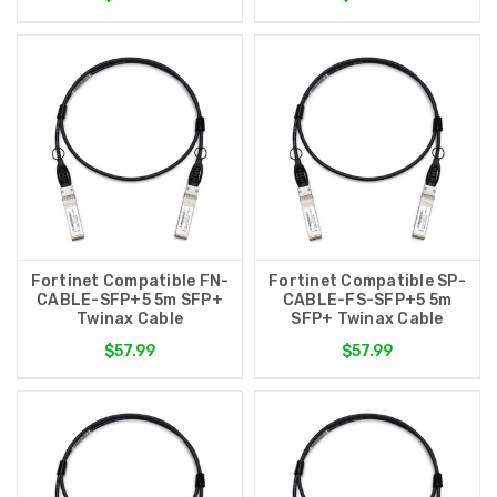
Fortinet Compatible FN-
Fortinet Compatible SP-
CABLE-SFP+5 5m SFP+
CABLE-FS-SFP+5 5m
Twinax Cable
SFP+ Twinax Cable
$57.99
$57.99