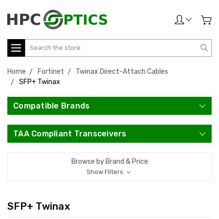
Search
Home
Fortinet
Twinax Direct-Attach Cables
SFP+ Twinax
Compatible Brands
TAA Compliant Transceivers
Browse by Brand & Price
Show Filters
SFP+ Twinax