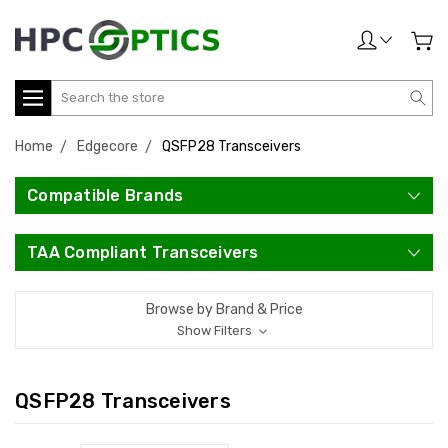
Search
Home
Edgecore
QSFP28 Transceivers
Compatible Brands
TAA Compliant Transceivers
Browse by Brand & Price
Show Filters
QSFP28 Transceivers