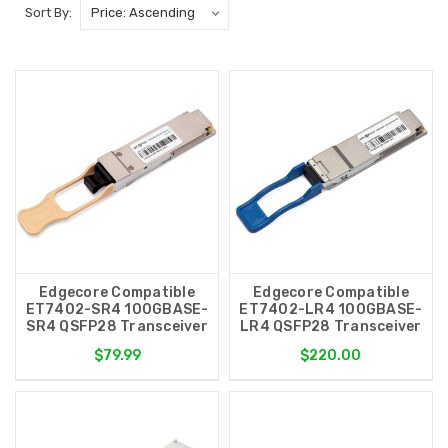
Sort By:
Edgecore Compatible
Edgecore Compatible
ET7402-SR4 100GBASE-
ET7402-LR4 100GBASE-
SR4 QSFP28 Transceiver
LR4 QSFP28 Transceiver
$79.99
$220.00