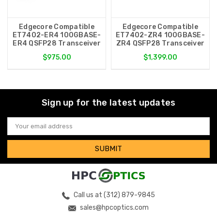
Edgecore Compatible
Edgecore Compatible
ET7402-ER4 100GBASE-
ET7402-ZR4 100GBASE-
ER4 QSFP28 Transceiver
ZR4 QSFP28 Transceiver
$975.00
$1,399.00
Sign up for the latest updates
Email
Address
Call us at (312) 879-9845
sales@hpcoptics.com