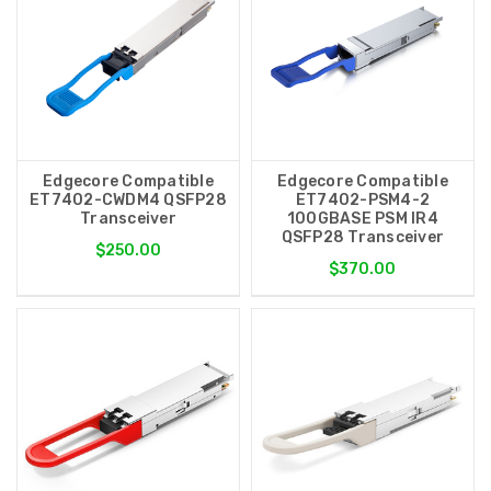
Edgecore Compatible
Edgecore Compatible
ET7402-CWDM4 QSFP28
ET7402-PSM4-2
Transceiver
100GBASE PSM IR4
QSFP28 Transceiver
$250.00
$370.00