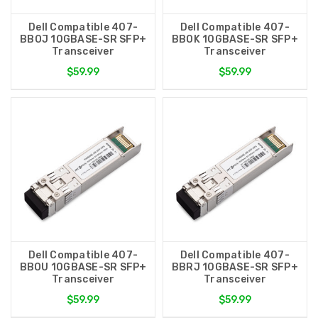
Dell Compatible 407-
Dell Compatible 407-
BBOJ 10GBASE-SR SFP+
BBOK 10GBASE-SR SFP+
Transceiver
Transceiver
$59.99
$59.99
Dell Compatible 407-
Dell Compatible 407-
BBOU 10GBASE-SR SFP+
BBRJ 10GBASE-SR SFP+
Transceiver
Transceiver
$59.99
$59.99