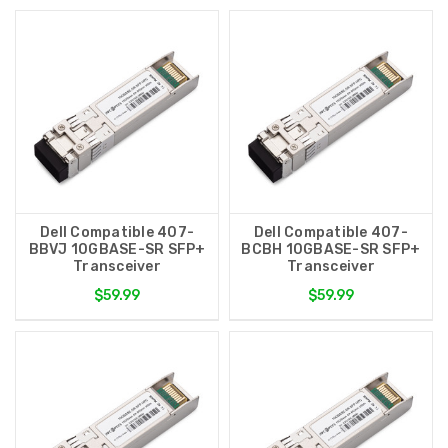
Dell Compatible 407-
Dell Compatible 407-
BBVJ 10GBASE-SR SFP+
BCBH 10GBASE-SR SFP+
Transceiver
Transceiver
$59.99
$59.99