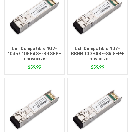
Dell Compatible 407-
Dell Compatible 407-
10357 10GBASE-SR SFP+
BBGM 10GBASE-SR SFP+
Transceiver
Transceiver
$59.99
$59.99