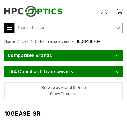
Search
Home
Dell
SFP+ Transceivers
10GBASE-SR
Compatible Brands
TAA Compliant Transceivers
Browse by Brand & Price
Show Filters
10GBASE-SR