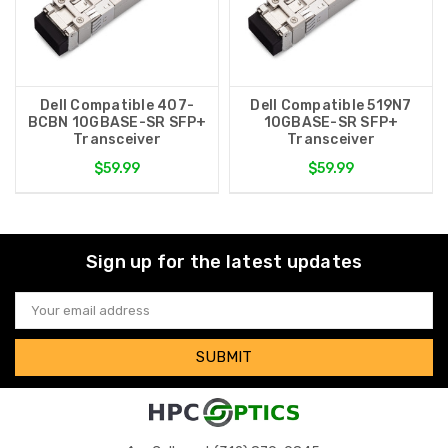
Dell Compatible 407-
Dell Compatible 519N7
BCBN 10GBASE-SR SFP+
10GBASE-SR SFP+
Transceiver
Transceiver
$59.99
$59.99
Sign up for the latest updates
Email
Address