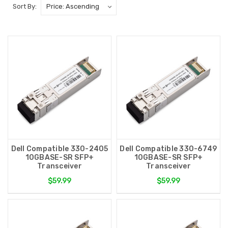
Sort By:
Dell Compatible 330-2405
Dell Compatible 330-6749
10GBASE-SR SFP+
10GBASE-SR SFP+
Transceiver
Transceiver
$59.99
$59.99