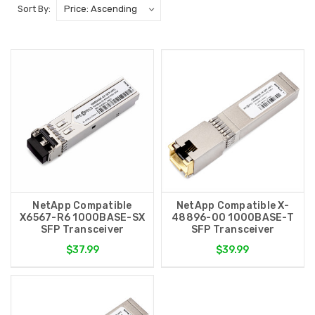
Sort By:
NetApp Compatible
NetApp Compatible X-
X6567-R6 1000BASE-SX
48896-00 1000BASE-T
SFP Transceiver
SFP Transceiver
$37.99
$39.99