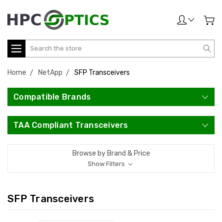
Search
Home
NetApp
SFP Transceivers
Compatible Brands
TAA Compliant Transceivers
Browse by Brand & Price
Show Filters
SFP Transceivers