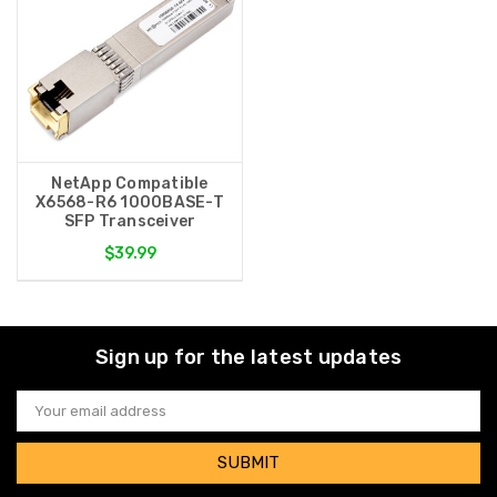
NetApp Compatible
X6568-R6 1000BASE-T
SFP Transceiver
$39.99
Sign up for the latest updates
Email
Address