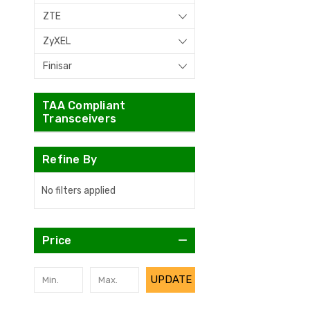
ZTE
ZyXEL
Finisar
TAA Compliant
Transceivers
Refine By
No filters applied
Price
UPDATE