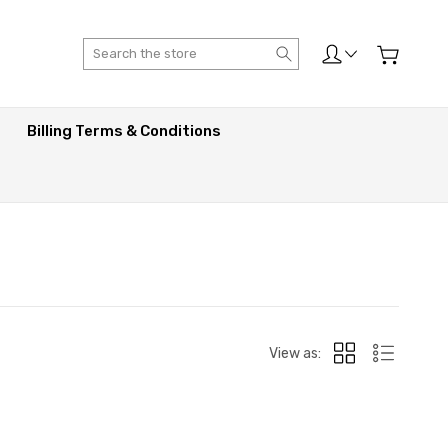
Search
Billing Terms & Conditions
View as: