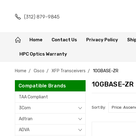
(312) 879-9845
Home
Contact Us
Privacy Policy
Shi
HPC Optics Warranty
Home
Cisco
XFP Transceivers
10GBASE-ZR
10GBASE-ZR
Compatible Brands
TAA Compliant
Sort By:
3Com
Adtran
ADVA