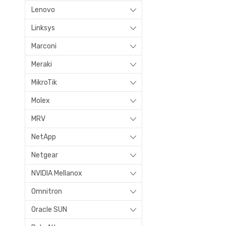
Lenovo
Linksys
Marconi
Meraki
MikroTik
Molex
MRV
NetApp
Netgear
NVIDIA Mellanox
Omnitron
Oracle SUN