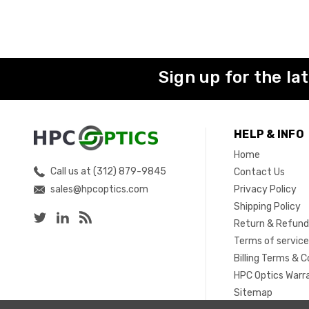
Sign up for the la
HELP & INFO
Home
Call us at (312) 879-9845
Contact Us
sales@hpcoptics.com
Privacy Policy
Shipping Policy
Return & Refund
Terms of servic
Billing Terms & C
HPC Optics Warr
Sitemap