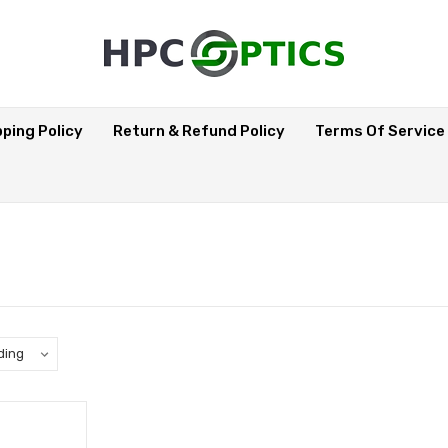
pping Policy
Return & Refund Policy
Terms Of Service