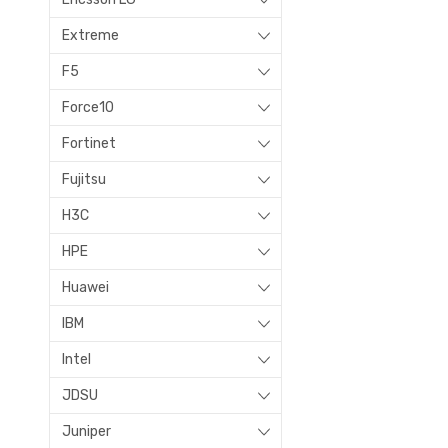
Extreme
F5
Force10
Fortinet
Fujitsu
H3C
HPE
Huawei
IBM
Intel
JDSU
Juniper