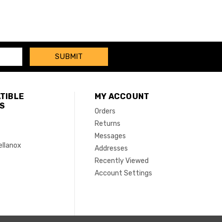
TIBLE
MY ACCOUNT
S
Orders
Returns
Messages
ellanox
Addresses
Recently Viewed
Account Settings