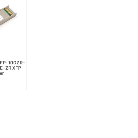
XFP-10GZR-
E-ZR XFP
er
0