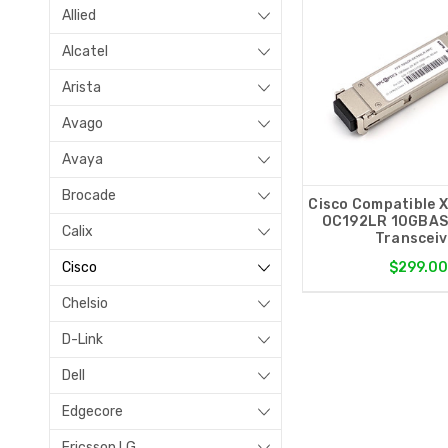
Allied
Alcatel
Arista
Avago
Avaya
Brocade
Cisco Compatible 
OC192LR 10GBAS
Calix
Transceiv
Cisco
$299.0
Chelsio
D-Link
Dell
Edgecore
Ericsson LG