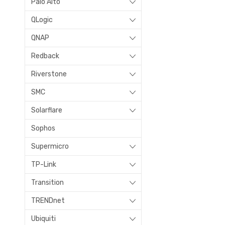
Palo Alto
QLogic
QNAP
Redback
Riverstone
SMC
Solarflare
Sophos
Supermicro
TP-Link
Transition
TRENDnet
Ubiquiti