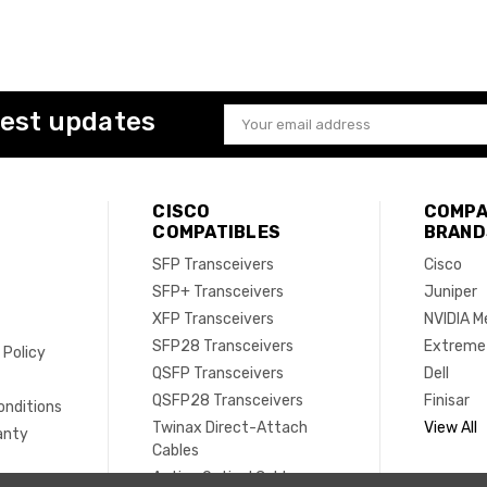
test updates
Email
Address
CISCO
COMPA
COMPATIBLES
BRAND
SFP Transceivers
Cisco
SFP+ Transceivers
Juniper
XFP Transceivers
NVIDIA M
SFP28 Transceivers
Extreme
 Policy
QSFP Transceivers
Dell
e
QSFP28 Transceivers
Finisar
onditions
Twinax Direct-Attach
View All
anty
Cables
Active Optical Cables