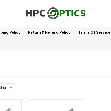
pping Policy
Return & Refund Policy
Terms Of Service