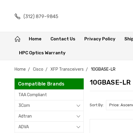
(312) 879-9845
Home
Contact Us
Privacy Policy
Shi
HPC Optics Warranty
Home
Cisco
XFP Transceivers
10GBASE-LR
10GBASE-LR
Compatible Brands
TAA Compliant
Sort By:
3Com
Adtran
ADVA