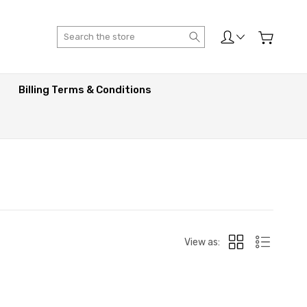
Search
Billing Terms & Conditions
View as: