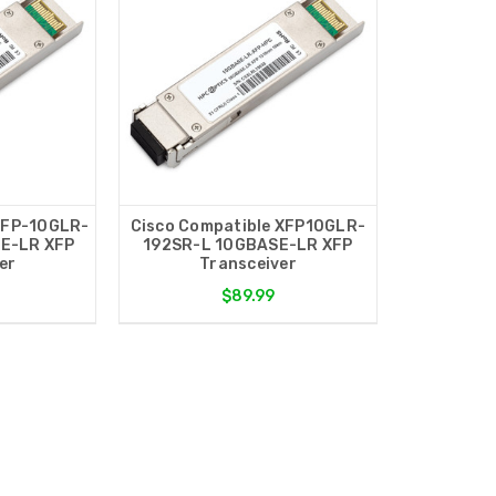
XFP-10GLR-
Cisco Compatible XFP10GLR-
E-LR XFP
192SR-L 10GBASE-LR XFP
er
Transceiver
$89.99