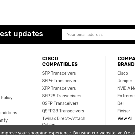
test updates
Email
Address
CISCO
COMPA
COMPATIBLES
BRAND
SFP Transceivers
Cisco
SFP+ Transceivers
Juniper
XFP Transceivers
NVIDIA M
SFP28 Transceivers
Extreme
 Policy
QSFP Transceivers
Dell
e
QSFP28 Transceivers
Finisar
onditions
Twinax Direct-Attach
View All
anty
Cables
Active Optical Cables
to improve your shopping experience.
By using our website, you're a