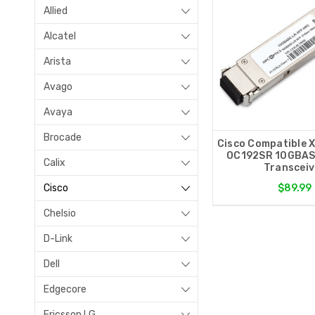
Allied
Alcatel
Arista
Avago
Avaya
Brocade
Cisco Compatible 
OC192SR 10GBAS
Calix
Transceiv
Cisco
$89.99
Chelsio
D-Link
Dell
Edgecore
Ericsson LG