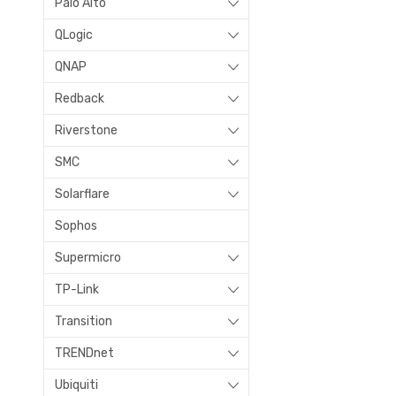
Palo Alto
QLogic
QNAP
Redback
Riverstone
SMC
Solarflare
Sophos
Supermicro
TP-Link
Transition
TRENDnet
Ubiquiti