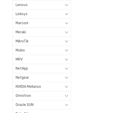
Lenovo
Linksys
Marconi
Meraki
MikroTik
Molex
MRV
NetApp
Netgear
NVIDIA Mellanox
Omnitron
Oracle SUN