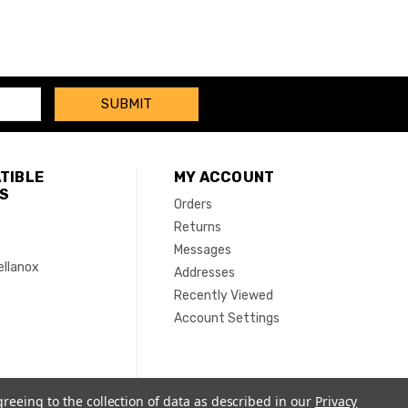
TIBLE
MY ACCOUNT
S
Orders
Returns
Messages
ellanox
Addresses
Recently Viewed
Account Settings
greeing to the collection of data as described in our
Privacy