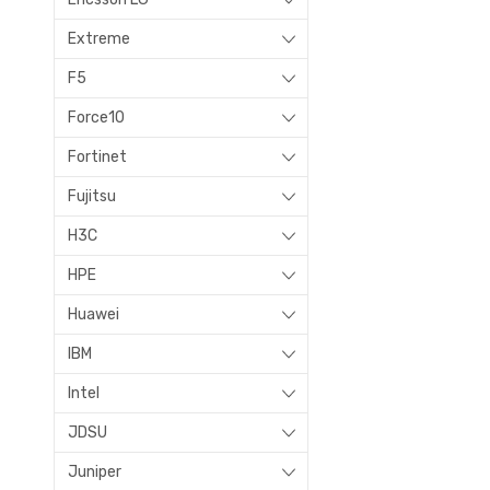
Extreme
F5
Force10
Fortinet
Fujitsu
H3C
HPE
Huawei
IBM
Intel
JDSU
Juniper