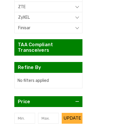
ZTE
ZyXEL
Finisar
TAA Compliant
Transceivers
Refine By
No filters applied
Price
UPDATE