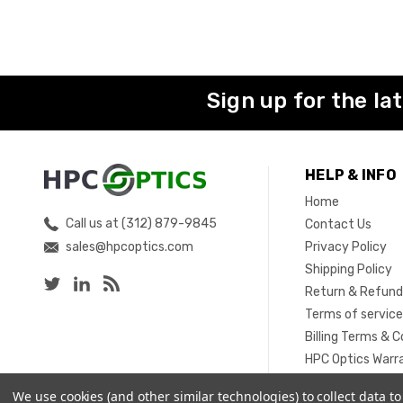
Sign up for the la
HELP & INFO
Home
Call us at (312) 879-9845
Contact Us
sales@hpcoptics.com
Privacy Policy
Shipping Policy
Return & Refund
Terms of servic
Billing Terms & C
HPC Optics Warr
Sitemap
We use cookies (and other similar technologies) to collect data 