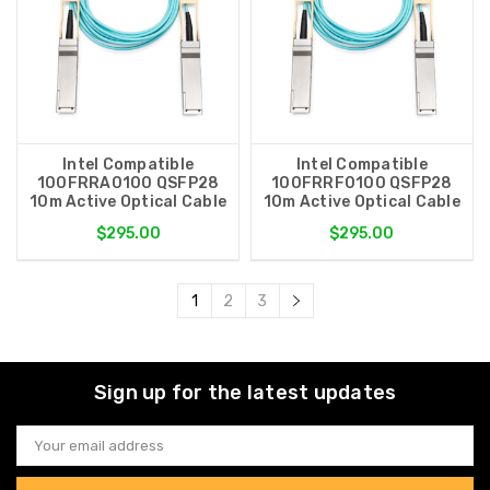
Intel Compatible
Intel Compatible
100FRRA0100 QSFP28
100FRRF0100 QSFP28
10m Active Optical Cable
10m Active Optical Cable
$295.00
$295.00
1
2
3
Sign up for the latest updates
Email
Address