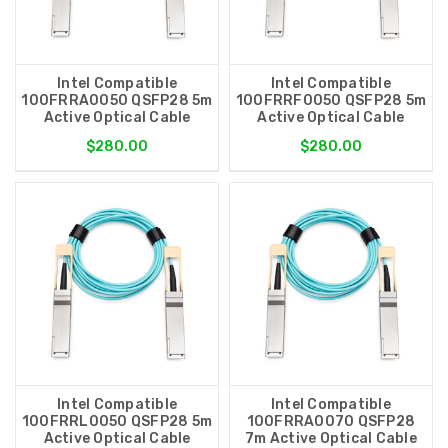
Intel Compatible
Intel Compatible
100FRRA0050 QSFP28 5m
100FRRF0050 QSFP28 5m
Active Optical Cable
Active Optical Cable
$280.00
$280.00
Intel Compatible
Intel Compatible
100FRRL0050 QSFP28 5m
100FRRA0070 QSFP28
Active Optical Cable
7m Active Optical Cable