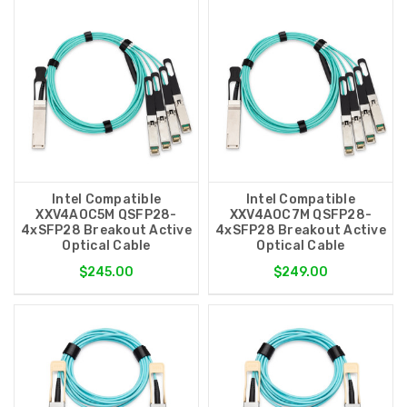
Intel Compatible
Intel Compatible
XXV4AOC5M QSFP28-
XXV4AOC7M QSFP28-
4xSFP28 Breakout Active
4xSFP28 Breakout Active
Optical Cable
Optical Cable
$245.00
$249.00