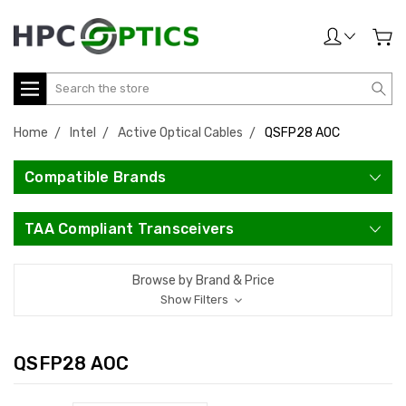
Search
Home
Intel
Active Optical Cables
QSFP28 AOC
Compatible Brands
TAA Compliant Transceivers
Browse by Brand & Price
Show Filters
QSFP28 AOC