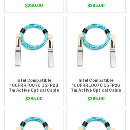
$280.00
$285.00
Intel Compatible
Intel Compatible
100FRRF0070 QSFP28
100FRRL0070 QSFP28
7m Active Optical Cable
7m Active Optical Cable
$285.00
$285.00