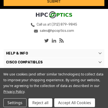
Call us at (312) 879-9845
sales@hpcoptics.com
HELP & INFO
CISCO COMPATIBLES
COMPATIBLE BRANDS
We use cookies (and other similar technologies) to collect data
to improve your shopping experience.
By using our website,
MY ACCOUNT
you're agreeing to the collection of data as described in our
Privacy Policy
.
Settings
Reject all
Accept All Cookies
© 2026 HPC Optics. |