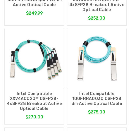
Active Optical Cable
4xSFP28 Breakout Active
Optical Cable
$249.99
$252.00
Intel Compatible
Intel Compatible
XXV4AOC20M QSFP28-
100FRRA0030 QSFP28
4xSFP28 Breakout Active
3m Active Optical Cable
Optical Cable
$275.00
$270.00