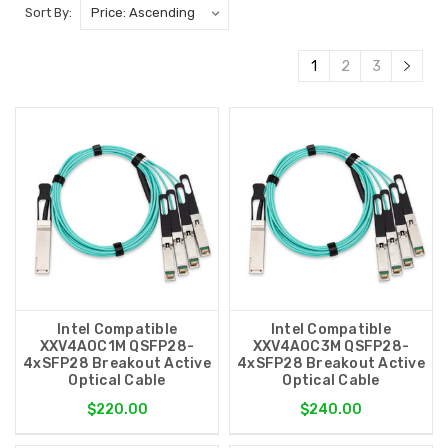
Sort By:
1
2
3
Intel Compatible
Intel Compatible
XXV4AOC1M QSFP28-
XXV4AOC3M QSFP28-
4xSFP28 Breakout Active
4xSFP28 Breakout Active
Optical Cable
Optical Cable
$220.00
$240.00