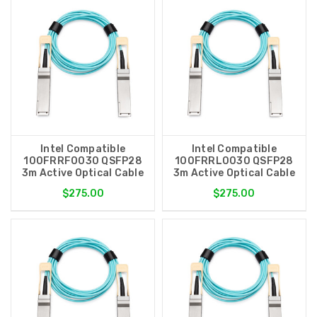
Intel Compatible
Intel Compatible
100FRRF0030 QSFP28
100FRRL0030 QSFP28
3m Active Optical Cable
3m Active Optical Cable
$275.00
$275.00