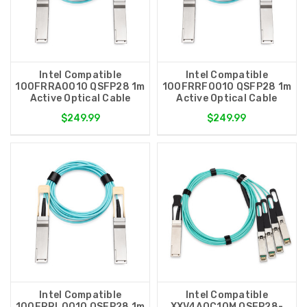
Intel Compatible
Intel Compatible
100FRRA0010 QSFP28 1m
100FRRF0010 QSFP28 1m
Active Optical Cable
Active Optical Cable
$249.99
$249.99
Intel Compatible
Intel Compatible
100FRRL0010 QSFP28 1m
XXV4AOC10M QSFP28-