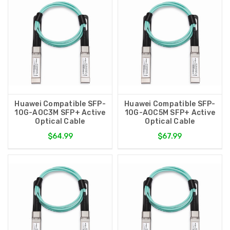
Huawei Compatible SFP-
Huawei Compatible SFP-
10G-AOC3M SFP+ Active
10G-AOC5M SFP+ Active
Optical Cable
Optical Cable
$64.99
$67.99