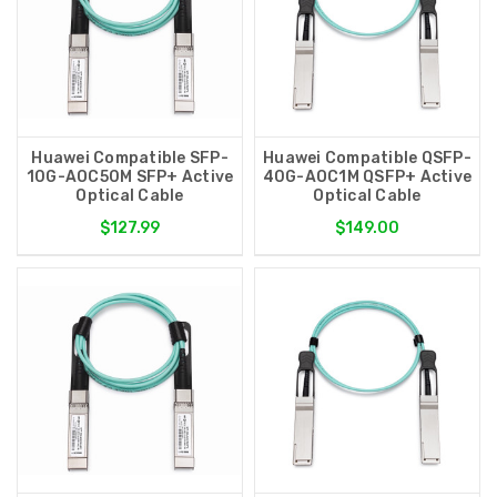
Huawei Compatible SFP-
Huawei Compatible QSFP-
10G-AOC50M SFP+ Active
40G-AOC1M QSFP+ Active
Optical Cable
Optical Cable
$127.99
$149.00