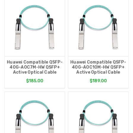
Huawei Compatible QSFP-
Huawei Compatible QSFP-
40G-AOC7M-HW QSFP+
40G-AOC10M-HW QSFP+
Active Optical Cable
Active Optical Cable
$185.00
$189.00