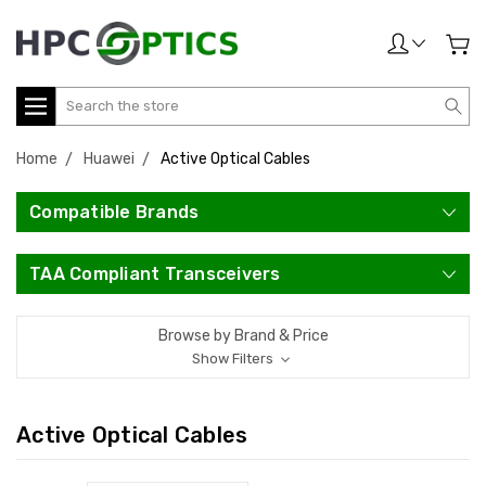
Search
Home
Huawei
Active Optical Cables
Compatible Brands
TAA Compliant Transceivers
Browse by Brand & Price
Show Filters
Active Optical Cables