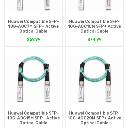
Huawei Compatible SFP-
Huawei Compatible SFP-
10G-AOC7M SFP+ Active
10G-AOC10M SFP+ Active
Optical Cable
Optical Cable
$69.99
$74.99
Huawei Compatible SFP-
Huawei Compatible SFP-
10G-AOC15M SFP+ Active
10G-AOC20M SFP+ Active
Optical Cable
Optical Cable