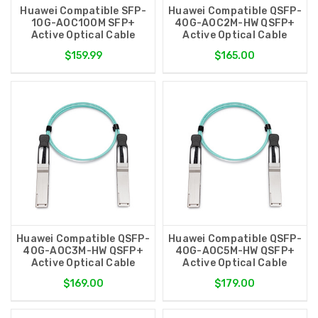
Huawei Compatible SFP-
Huawei Compatible QSFP-
10G-AOC100M SFP+
40G-AOC2M-HW QSFP+
Active Optical Cable
Active Optical Cable
$159.99
$165.00
Huawei Compatible QSFP-
Huawei Compatible QSFP-
40G-AOC3M-HW QSFP+
40G-AOC5M-HW QSFP+
Active Optical Cable
Active Optical Cable
$169.00
$179.00