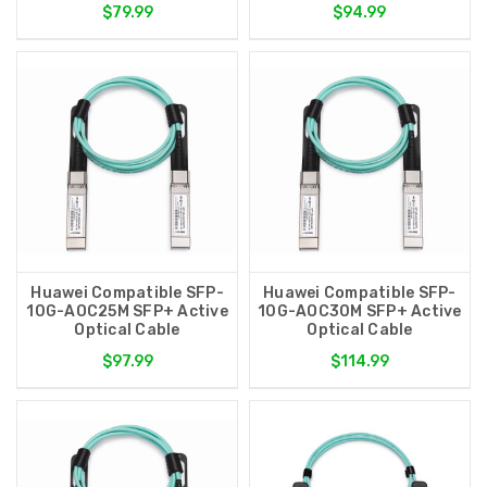
$79.99
$94.99
Huawei Compatible SFP-
Huawei Compatible SFP-
10G-AOC25M SFP+ Active
10G-AOC30M SFP+ Active
Optical Cable
Optical Cable
$97.99
$114.99