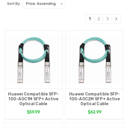
Sort By:
1
2
3
Huawei Compatible SFP-
Huawei Compatible SFP-
10G-AOC1M SFP+ Active
10G-AOC2M SFP+ Active
Optical Cable
Optical Cable
$59.99
$62.99