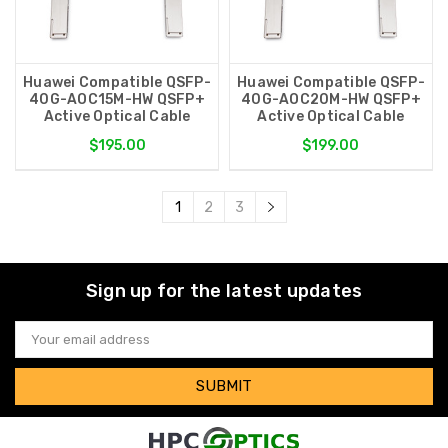
Huawei Compatible QSFP-
Huawei Compatible QSFP-
40G-AOC15M-HW QSFP+
40G-AOC20M-HW QSFP+
Active Optical Cable
Active Optical Cable
$195.00
$199.00
1
2
3
Sign up for the latest updates
Email
Address