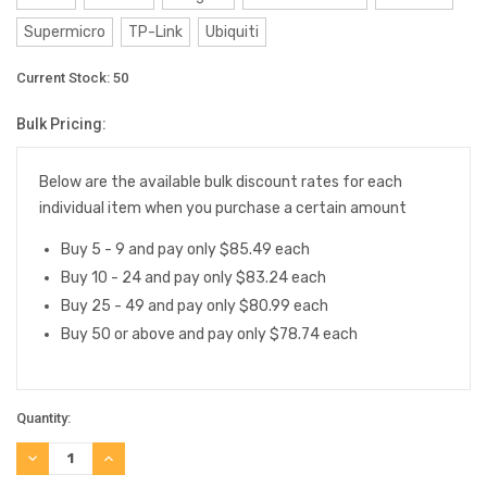
Supermicro
TP-Link
Ubiquiti
Current Stock:
50
Bulk Pricing:
Below are the available bulk discount rates for each
individual item when you purchase a certain amount
Buy 5 - 9 and pay only $85.49 each
Buy 10 - 24 and pay only $83.24 each
Buy 25 - 49 and pay only $80.99 each
Buy 50 or above and pay only $78.74 each
Quantity:
DECREASE
INCREASE
QUANTITY:
QUANTITY: