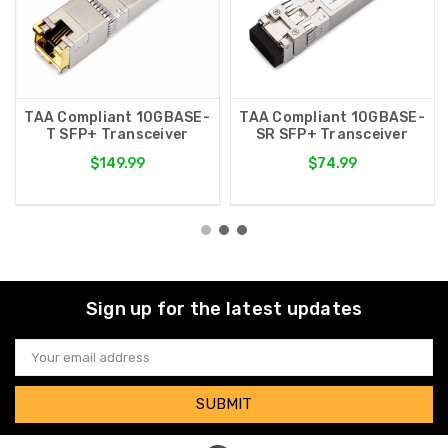
TAA Compliant 10GBASE-
TAA Compliant 10GBASE-
T SFP+ Transceiver
SR SFP+ Transceiver
$149.99
$74.99
Sign up for the latest updates
Email
Address