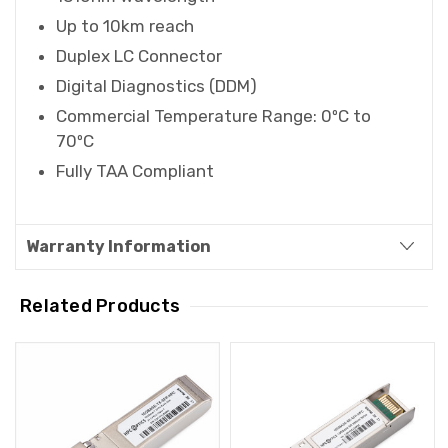
Up to 10km reach
Duplex LC Connector
Digital Diagnostics (DDM)
Commercial Temperature Range: 0ºC to
70ºC
Fully TAA Compliant
Warranty Information
Related Products