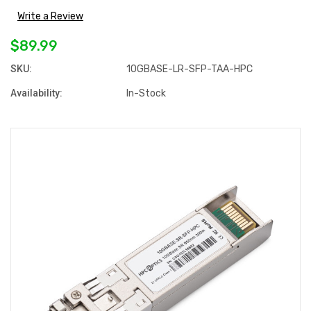
Write a Review
$89.99
SKU:
10GBASE-LR-SFP-TAA-HPC
Availability:
In-Stock