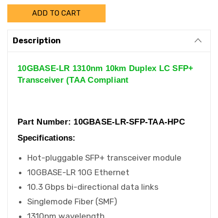
Description
10GBASE-LR 1310nm 10km Duplex LC SFP+
Transceiver (TAA Compliant
Part Number: 10GBASE-LR-SFP-TAA-HPC
Specifications:
Hot-pluggable SFP+ transceiver module
10GBASE-LR 10G Ethernet
10.3 Gbps bi-directional data links
Singlemode Fiber (SMF)
1310nm wavelength