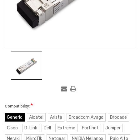
*
Compatibility:
Generic
Alcatel
Arista
Broadcom Avago
Brocade
Cisco
D-Link
Dell
Extreme
Fortinet
Juniper
Meraki
MikroTIk
Netgear
NVIDIA Mellanox
Palo Alto