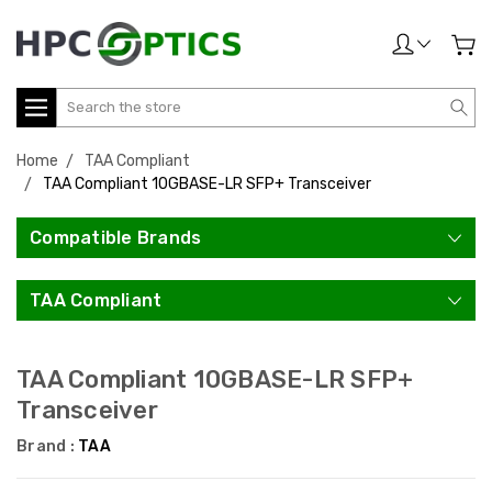
Search
Home
TAA Compliant
TAA Compliant 10GBASE-LR SFP+ Transceiver
Compatible Brands
TAA Compliant
TAA Compliant 10GBASE-LR SFP+
Transceiver
Brand :
TAA