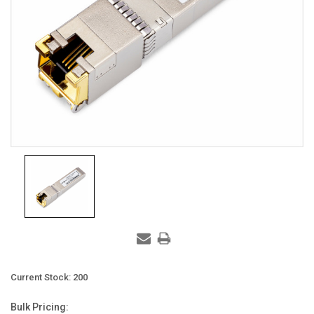
Current Stock:
200
Bulk Pricing: