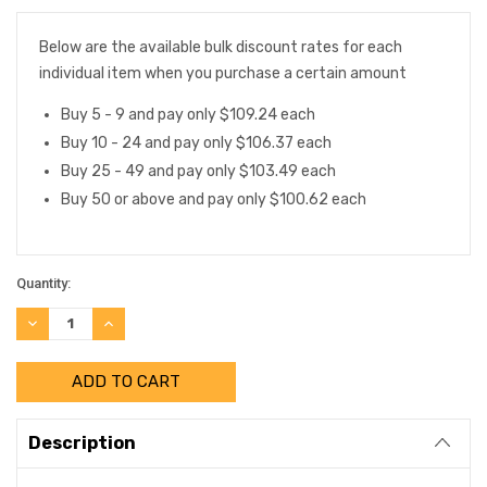
Below are the available bulk discount rates for each
individual item when you purchase a certain amount
Buy 5 - 9 and pay only $109.24 each
Buy 10 - 24 and pay only $106.37 each
Buy 25 - 49 and pay only $103.49 each
Buy 50 or above and pay only $100.62 each
Quantity:
DECREASE
INCREASE
QUANTITY:
QUANTITY:
Description