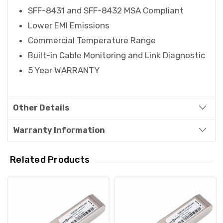
SFF-8431 and SFF-8432 MSA Compliant
Lower EMI Emissions
Commercial Temperature Range
Built-in Cable Monitoring and Link Diagnostic
5 Year WARRANTY
Other Details
Warranty Information
Related Products