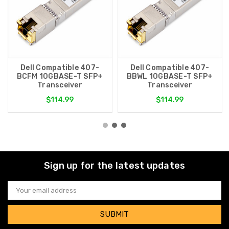
Dell Compatible 407-
Dell Compatible 407-
BCFM 10GBASE-T SFP+
BBWL 10GBASE-T SFP+
Transceiver
Transceiver
$114.99
$114.99
Sign up for the latest updates
Email
Address