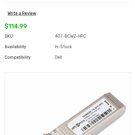
Write a Review
$114.99
SKU:
407-BCWZ-HPC
Availability:
In-Stock
Compatibility:
Dell