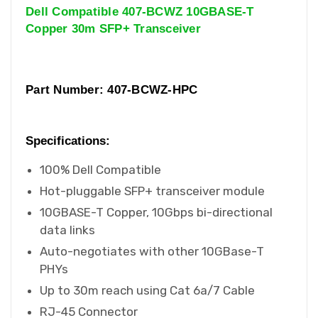
Dell Compatible 407-BCWZ 10GBASE-T
Copper 30m SFP+ Transceiver
Part Number: 407-BCWZ-HPC
Specifications:
100% Dell Compatible
Hot-pluggable SFP+ transceiver module
10GBASE-T Copper, 10Gbps bi-directional
data links
Auto-negotiates with other 10GBase-T
PHYs
Up to 30m reach using Cat 6a/7 Cable
RJ-45 Connector