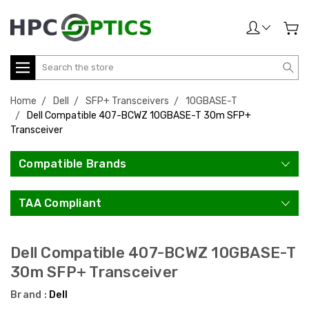
Search
Home
Dell
SFP+ Transceivers
10GBASE-T
Dell Compatible 407-BCWZ 10GBASE-T 30m SFP+
Transceiver
Compatible Brands
TAA Compliant
Dell Compatible 407-BCWZ 10GBASE-T
30m SFP+ Transceiver
Brand :
Dell